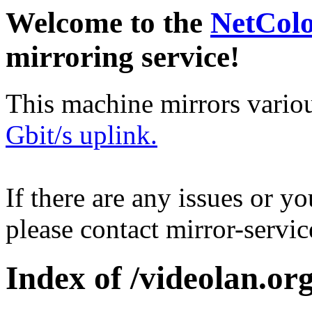
Welcome to the
NetCol
mirroring service!
This machine mirrors vario
Gbit/s uplink.
If there are any issues or y
please contact mirror-serv
Index of /videolan.org