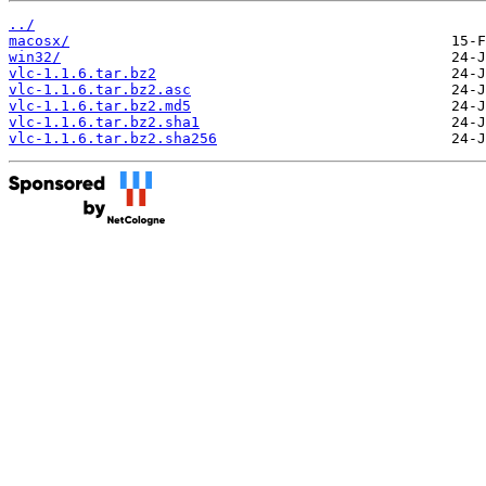
../
macosx/
win32/
vlc-1.1.6.tar.bz2
vlc-1.1.6.tar.bz2.asc
vlc-1.1.6.tar.bz2.md5
vlc-1.1.6.tar.bz2.sha1
vlc-1.1.6.tar.bz2.sha256