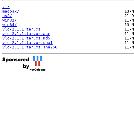
../
macosx/
os2/
win32/
win64/
vlc-2.1.1.tar.xz
vlc-2.1.1.tar.xz.asc
vlc-2.1.1.tar.xz.md5
vlc-2.1.1.tar.xz.sha1
vlc-2.1.1.tar.xz.sha256