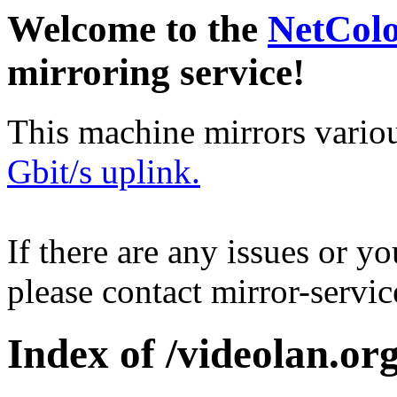
Welcome to the
NetCol
mirroring service!
This machine mirrors vario
Gbit/s uplink.
If there are any issues or y
please contact mirror-serv
Index of /videolan.org