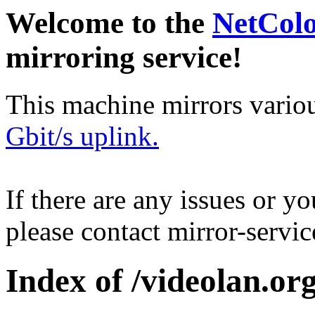
Welcome to the
NetCol
mirroring service!
This machine mirrors vario
Gbit/s uplink.
If there are any issues or y
please contact mirror-serv
Index of /videolan.org