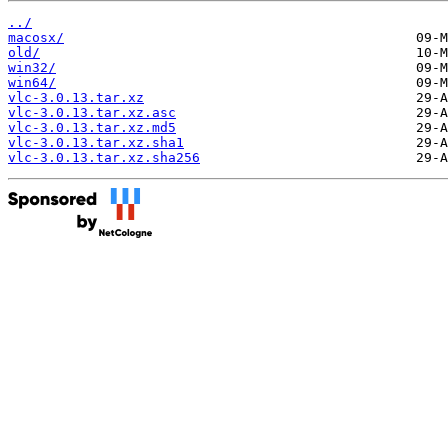
../
macosx/
old/
win32/
win64/
vlc-3.0.13.tar.xz
vlc-3.0.13.tar.xz.asc
vlc-3.0.13.tar.xz.md5
vlc-3.0.13.tar.xz.sha1
vlc-3.0.13.tar.xz.sha256