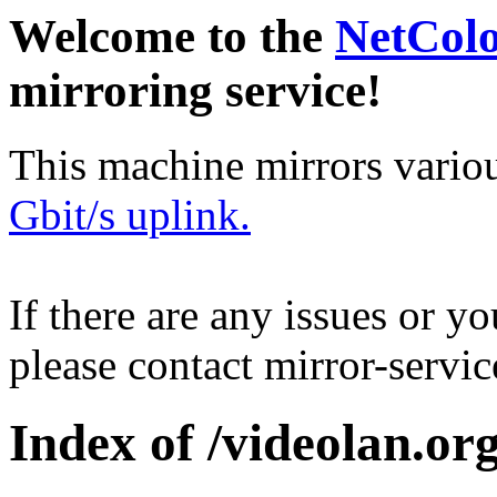
Welcome to the
NetCol
mirroring service!
This machine mirrors vario
Gbit/s uplink.
If there are any issues or y
please contact mirror-serv
Index of /videolan.org