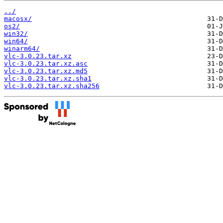
../
macosx/
os2/
win32/
win64/
winarm64/
vlc-3.0.23.tar.xz
vlc-3.0.23.tar.xz.asc
vlc-3.0.23.tar.xz.md5
vlc-3.0.23.tar.xz.sha1
vlc-3.0.23.tar.xz.sha256