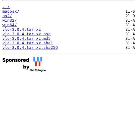
../
macosx/
os2/
win32/
win64/
vlc-3.0.4.tar.xz
vlc-3.0.4.tar.xz.asc
vlc-3.0.4.tar.xz.md5
vlc-3.0.4.tar.xz.sha1
vlc-3.0.4.tar.xz.sha256