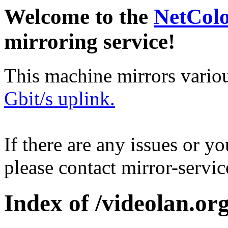
Welcome to the
NetCol
mirroring service!
This machine mirrors vario
Gbit/s uplink.
If there are any issues or y
please contact mirror-serv
Index of /videolan.org