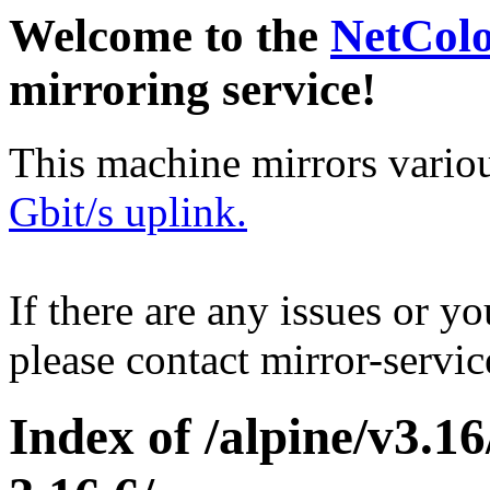
Welcome to the
NetCol
mirroring service!
This machine mirrors vario
Gbit/s uplink.
If there are any issues or y
please contact mirror-serv
Index of /alpine/v3.16