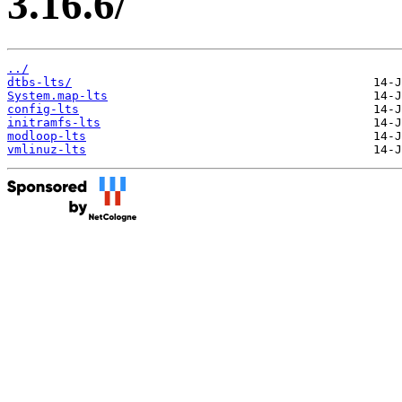
3.16.6/
../
dtbs-lts/
System.map-lts
config-lts
initramfs-lts
modloop-lts
vmlinuz-lts