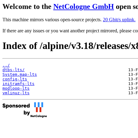
Welcome to the
NetCologne GmbH
open so
This machine mirrors various open-source projects.
20 Gbit/s uplink.
If there are any issues or you want another project mirrored, please 
Index of /alpine/v3.18/releases/
../
dtbs-lts/
System.map-lts
config-lts
initramfs-lts
modloop-lts
vmlinuz-lts