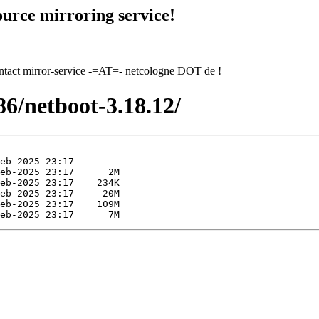
urce mirroring service!
contact mirror-service -=AT=- netcologne DOT de !
x86/netboot-3.18.12/