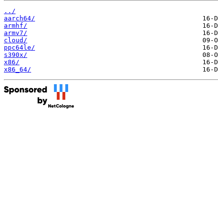
../
aarch64/
armhf/
armv7/
cloud/
ppc64le/
s390x/
x86/
x86_64/