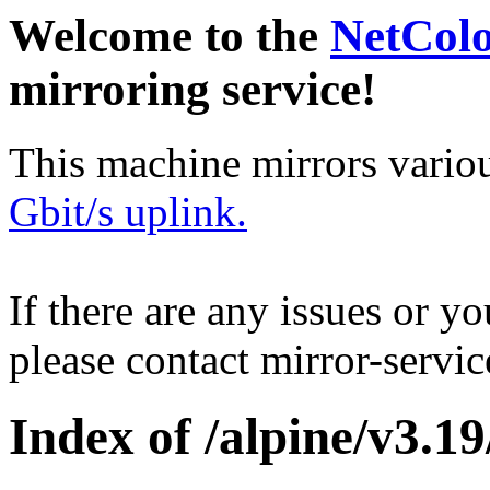
Welcome to the
NetCol
mirroring service!
This machine mirrors vario
Gbit/s uplink.
If there are any issues or y
please contact mirror-serv
Index of /alpine/v3.19