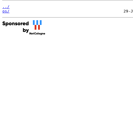
../
os/