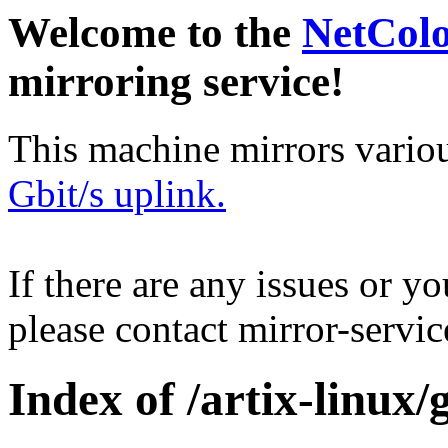
Welcome to the
NetCol
mirroring service!
This machine mirrors vario
Gbit/s uplink.
If there are any issues or y
please contact mirror-serv
Index of /artix-linux/