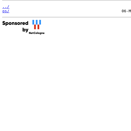
../
os/