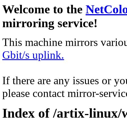
Welcome to the
NetCol
mirroring service!
This machine mirrors vario
Gbit/s uplink.
If there are any issues or y
please contact mirror-serv
Index of /artix-linux