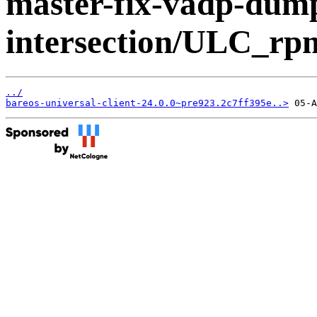
master-fix-vadp-dump
intersection/ULC_r
../
bareos-universal-client-24.0.0~pre923.2c7ff395e..>