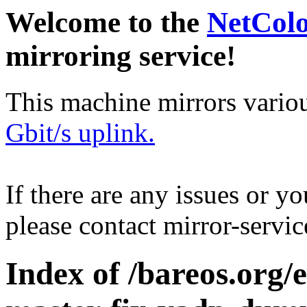
Welcome to the
NetCol
mirroring service!
This machine mirrors vario
Gbit/s uplink.
If there are any issues or y
please contact mirror-serv
Index of /bareos.org/