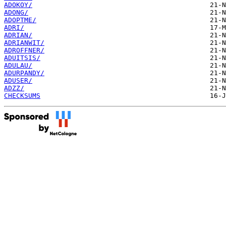
ADOKOY/
ADONG/
ADOPTME/
ADRI/
ADRIAN/
ADRIANWIT/
ADROFFNER/
ADUITSIS/
ADULAU/
ADURPANDY/
ADUSER/
ADZZ/
CHECKSUMS