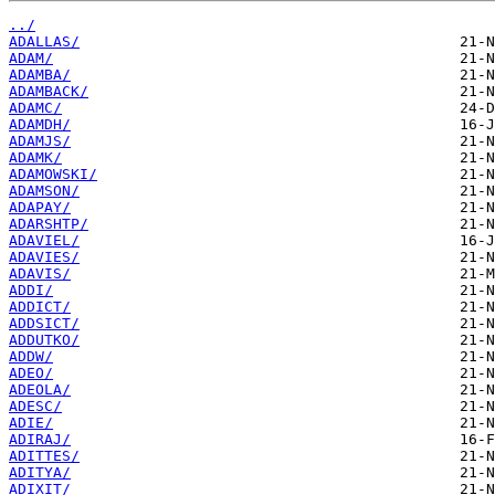
../
ADALLAS/
ADAM/
ADAMBA/
ADAMBACK/
ADAMC/
ADAMDH/
ADAMJS/
ADAMK/
ADAMOWSKI/
ADAMSON/
ADAPAY/
ADARSHTP/
ADAVIEL/
ADAVIES/
ADAVIS/
ADDI/
ADDICT/
ADDSICT/
ADDUTKO/
ADDW/
ADEO/
ADEOLA/
ADESC/
ADIE/
ADIRAJ/
ADITTES/
ADITYA/
ADIXIT/