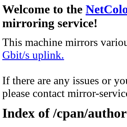
Welcome to the
NetCol
mirroring service!
This machine mirrors vario
Gbit/s uplink.
If there are any issues or y
please contact mirror-serv
Index of /cpan/autho