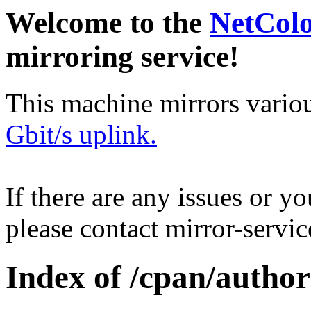
Welcome to the
NetCol
mirroring service!
This machine mirrors vario
Gbit/s uplink.
If there are any issues or y
please contact mirror-serv
Index of /cpan/author