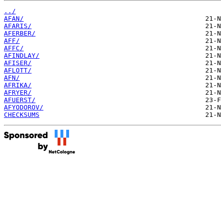
../
AFAN/
AFARIS/
AFERBER/
AFF/
AFFC/
AFINDLAY/
AFISER/
AFLOTT/
AFN/
AFRIKA/
AFRYER/
AFUERST/
AFYODOROV/
CHECKSUMS