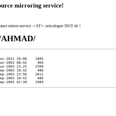
urce mirroring service!
contact mirror-service -=AT=- netcologne DOT de !
AH/AHMAD/