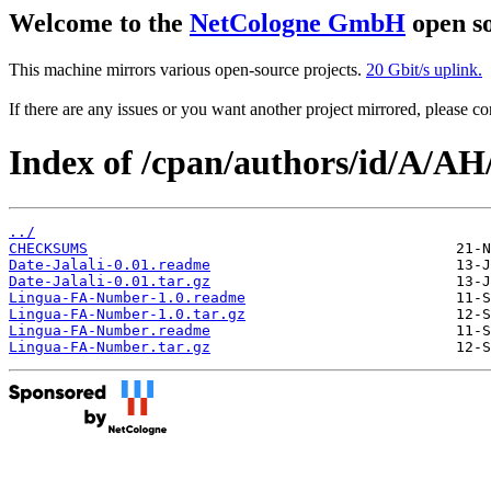
Welcome to the
NetCologne GmbH
open so
This machine mirrors various open-source projects.
20 Gbit/s uplink.
If there are any issues or you want another project mirrored, please 
Index of /cpan/authors/id/A/
../
CHECKSUMS
Date-Jalali-0.01.readme
Date-Jalali-0.01.tar.gz
Lingua-FA-Number-1.0.readme
Lingua-FA-Number-1.0.tar.gz
Lingua-FA-Number.readme
Lingua-FA-Number.tar.gz