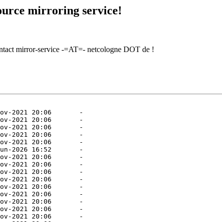
urce mirroring service!
contact mirror-service -=AT=- netcologne DOT de !