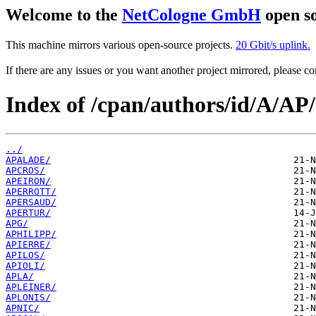
Welcome to the
NetCologne GmbH
open so
This machine mirrors various open-source projects.
20 Gbit/s uplink.
If there are any issues or you want another project mirrored, please 
Index of /cpan/authors/id/A/AP/
../
APALADE/
APCROS/
APEIRON/
APERROTT/
APERSAUD/
APERTUR/
APG/
APHILIPP/
APIERRE/
APILOS/
APIOLI/
APLA/
APLEINER/
APLONIS/
APNIC/