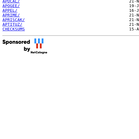
APOCAL/
APOGEE/
APPEL/
APRIME/
APRISCAK/
APTITUZ/
CHECKSUMS