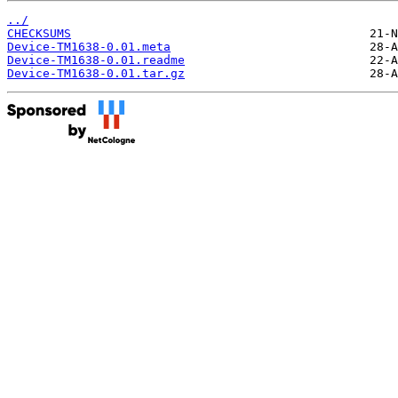
../
CHECKSUMS
Device-TM1638-0.01.meta
Device-TM1638-0.01.readme
Device-TM1638-0.01.tar.gz