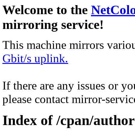
Welcome to the
NetCol
mirroring service!
This machine mirrors vario
Gbit/s uplink.
If there are any issues or y
please contact mirror-serv
Index of /cpan/auth