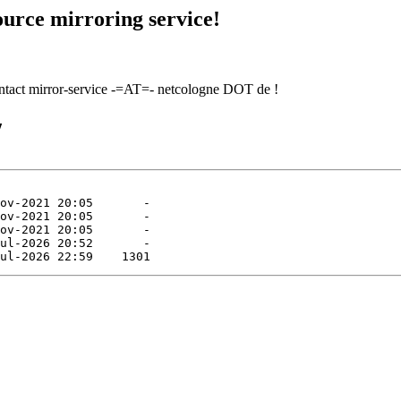
urce mirroring service!
contact mirror-service -=AT=- netcologne DOT de !
/