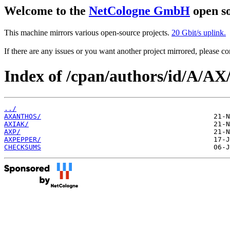
Welcome to the
NetCologne GmbH
open so
This machine mirrors various open-source projects.
20 Gbit/s uplink.
If there are any issues or you want another project mirrored, please 
Index of /cpan/authors/id/A/AX
../
AXANTHOS/
AXIAK/
AXP/
AXPEPPER/
CHECKSUMS