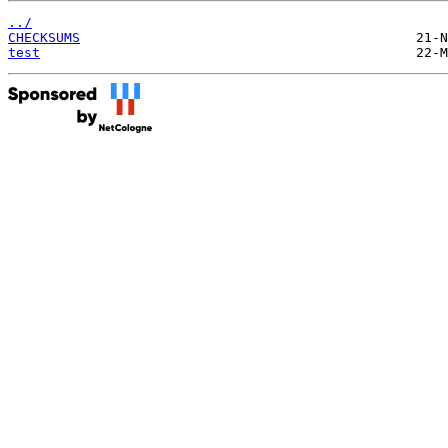
../
CHECKSUMS
test