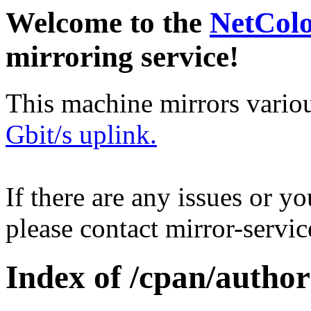
Welcome to the
NetCol
mirroring service!
This machine mirrors vario
Gbit/s uplink.
If there are any issues or y
please contact mirror-serv
Index of /cpan/autho