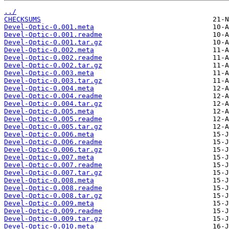
../
CHECKSUMS
Devel-Optic-0.001.meta
Devel-Optic-0.001.readme
Devel-Optic-0.001.tar.gz
Devel-Optic-0.002.meta
Devel-Optic-0.002.readme
Devel-Optic-0.002.tar.gz
Devel-Optic-0.003.meta
Devel-Optic-0.003.tar.gz
Devel-Optic-0.004.meta
Devel-Optic-0.004.readme
Devel-Optic-0.004.tar.gz
Devel-Optic-0.005.meta
Devel-Optic-0.005.readme
Devel-Optic-0.005.tar.gz
Devel-Optic-0.006.meta
Devel-Optic-0.006.readme
Devel-Optic-0.006.tar.gz
Devel-Optic-0.007.meta
Devel-Optic-0.007.readme
Devel-Optic-0.007.tar.gz
Devel-Optic-0.008.meta
Devel-Optic-0.008.readme
Devel-Optic-0.008.tar.gz
Devel-Optic-0.009.meta
Devel-Optic-0.009.readme
Devel-Optic-0.009.tar.gz
Devel-Optic-0.010.meta