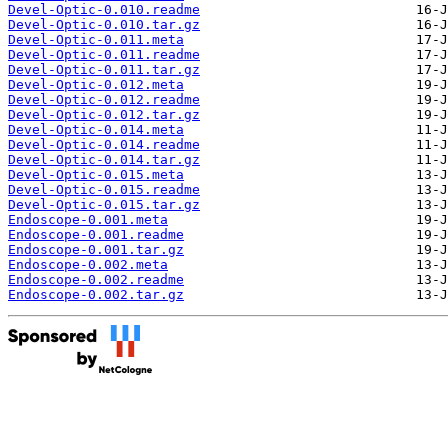
Devel-Optic-0.010.readme
Devel-Optic-0.010.tar.gz
Devel-Optic-0.011.meta
Devel-Optic-0.011.readme
Devel-Optic-0.011.tar.gz
Devel-Optic-0.012.meta
Devel-Optic-0.012.readme
Devel-Optic-0.012.tar.gz
Devel-Optic-0.014.meta
Devel-Optic-0.014.readme
Devel-Optic-0.014.tar.gz
Devel-Optic-0.015.meta
Devel-Optic-0.015.readme
Devel-Optic-0.015.tar.gz
Endoscope-0.001.meta
Endoscope-0.001.readme
Endoscope-0.001.tar.gz
Endoscope-0.002.meta
Endoscope-0.002.readme
Endoscope-0.002.tar.gz