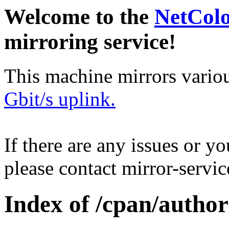
Welcome to the
NetCol
mirroring service!
This machine mirrors vario
Gbit/s uplink.
If there are any issues or y
please contact mirror-serv
Index of /cpan/auth