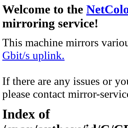
Welcome to the
NetCol
mirroring service!
This machine mirrors vario
Gbit/s uplink.
If there are any issues or y
please contact mirror-serv
Index of