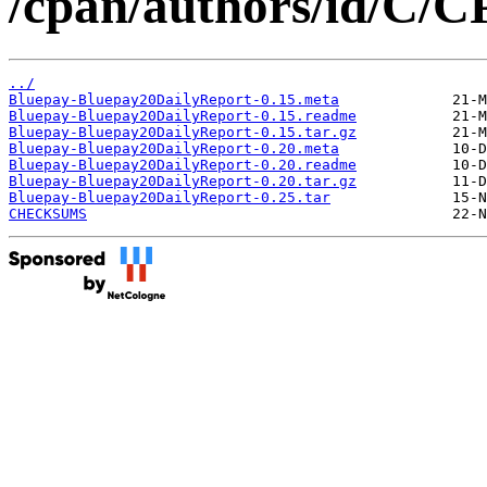
/cpan/authors/id/C/
../
Bluepay-Bluepay20DailyReport-0.15.meta
Bluepay-Bluepay20DailyReport-0.15.readme
Bluepay-Bluepay20DailyReport-0.15.tar.gz
Bluepay-Bluepay20DailyReport-0.20.meta
Bluepay-Bluepay20DailyReport-0.20.readme
Bluepay-Bluepay20DailyReport-0.20.tar.gz
Bluepay-Bluepay20DailyReport-0.25.tar
CHECKSUMS