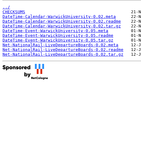
../
CHECKSUMS
DateTime-Calendar-WarwickUniversity-0.02.meta
DateTime-Calendar-WarwickUniversity-0.02.readme
DateTime-Calendar-WarwickUniversity-0.02.tar.gz
DateTime-Event-WarwickUniversity-0.05.meta
DateTime-Event-WarwickUniversity-0.05.readme
DateTime-Event-WarwickUniversity-0.05.tar.gz
Net-NationalRail-LiveDepartureBoards-0.02.meta
Net-NationalRail-LiveDepartureBoards-0.02.readme
Net-NationalRail-LiveDepartureBoards-0.02.tar.gz