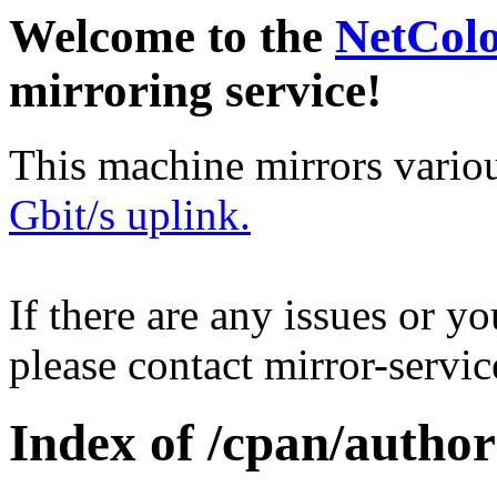
Welcome to the
NetCol
mirroring service!
This machine mirrors vario
Gbit/s uplink.
If there are any issues or y
please contact mirror-serv
Index of /cpan/autho