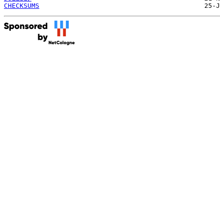
CHECKSUMS