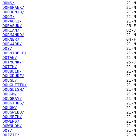
DONS/
DONSHANK/
DOOJONIO/
DOOM/
DOPACKI/
DORASUN/
DORIAN/
DORMANDO/
DORNER/
DORWARD/
DOS/
DOSNIBBLE/
DOTAN/
DOTMONK/
DOTTK/
DOUBLED/
DOUGDUDE/
DOUGL/
DOUGLEITH/
DOUGLISH/
DOUGM/
DOUGRAY/
DOUGTHUG/
DOUGW/
DOUGWEBB/
DOUMBZH/
DOWENS/
DOWNHOM/
DOY/
DOZZIE/