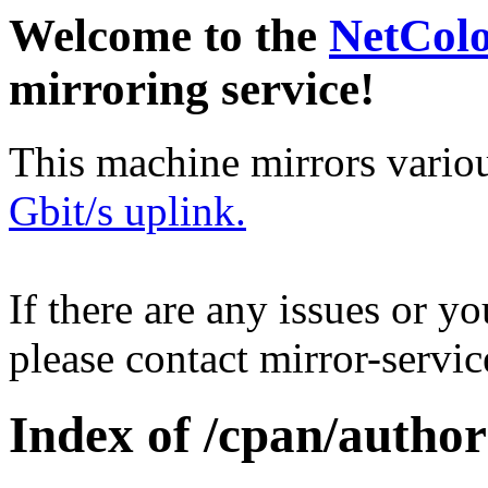
Welcome to the
NetCol
mirroring service!
This machine mirrors vario
Gbit/s uplink.
If there are any issues or y
please contact mirror-serv
Index of /cpan/autho