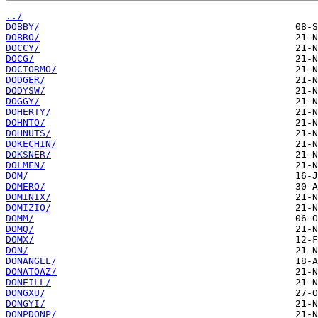
../
DOBBY/
DOBRO/
DOCCY/
DOCG/
DOCTORMO/
DODGER/
DODYSW/
DOGGY/
DOHERTY/
DOHNTO/
DOHNUTS/
DOKECHIN/
DOKSNER/
DOLMEN/
DOM/
DOMERO/
DOMINIX/
DOMIZIO/
DOMM/
DOMQ/
DOMX/
DON/
DONANGEL/
DONATOAZ/
DONEILL/
DONGXU/
DONGYI/
DONPDONP/