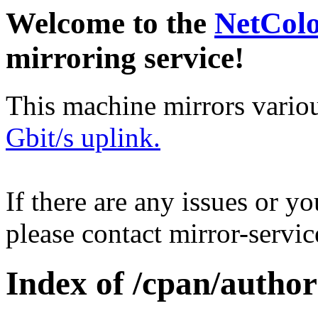
Welcome to the
NetCol
mirroring service!
This machine mirrors vario
Gbit/s uplink.
If there are any issues or y
please contact mirror-serv
Index of /cpan/auth