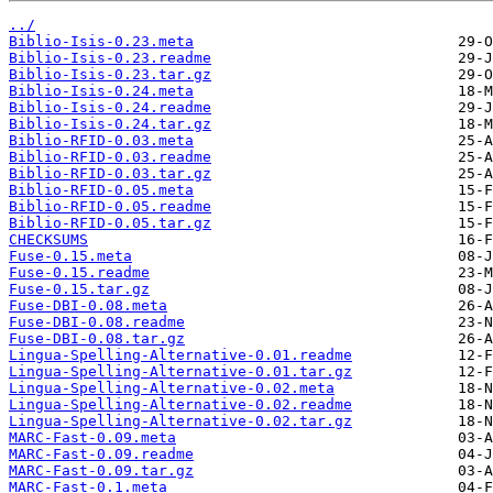
../
Biblio-Isis-0.23.meta
Biblio-Isis-0.23.readme
Biblio-Isis-0.23.tar.gz
Biblio-Isis-0.24.meta
Biblio-Isis-0.24.readme
Biblio-Isis-0.24.tar.gz
Biblio-RFID-0.03.meta
Biblio-RFID-0.03.readme
Biblio-RFID-0.03.tar.gz
Biblio-RFID-0.05.meta
Biblio-RFID-0.05.readme
Biblio-RFID-0.05.tar.gz
CHECKSUMS
Fuse-0.15.meta
Fuse-0.15.readme
Fuse-0.15.tar.gz
Fuse-DBI-0.08.meta
Fuse-DBI-0.08.readme
Fuse-DBI-0.08.tar.gz
Lingua-Spelling-Alternative-0.01.readme
Lingua-Spelling-Alternative-0.01.tar.gz
Lingua-Spelling-Alternative-0.02.meta
Lingua-Spelling-Alternative-0.02.readme
Lingua-Spelling-Alternative-0.02.tar.gz
MARC-Fast-0.09.meta
MARC-Fast-0.09.readme
MARC-Fast-0.09.tar.gz
MARC-Fast-0.1.meta