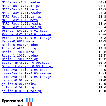
MARC-Fast-0.1.readme
MARC-Fast-0.1.tar.gz
MARC-Fast-0.11.meta
MARC-Fast-0.11.readme
MARC-Fast-0.11.tar.gz
MARC-Fast-0.12.meta
MARC-Fast-0.12.readme
MARC-Fast-0.12.tar.gz
Printer-EVOLIS-0.01.meta
Printer-EVOLIS-0.01.readme
Printer-EVOLIS-0.01.tar.gz
Redis-0.0801.meta
Redis-0.0801.readme
Redis-0.0801.tar.gz
Redis-1.2001.meta
Redis-1.2001.readme
Redis-1.2001.tar.gz
Search-Estraier-0.09.meta
Search-Estraier-0.09.tar.gz
Time-Available-0.05.meta
Time-Available-0.05.readme
Time-Available-0.05.tar.gz
jsFind-0.06.meta
jsFind-0.06.readme
jsFind-0.06.tar.gz
jsFind-0.07_01.tar.gz