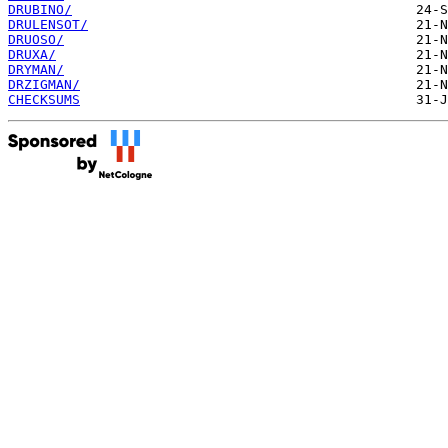
DRUBINO/
DRULENSOT/
DRUOSO/
DRUXA/
DRYMAN/
DRZIGMAN/
CHECKSUMS