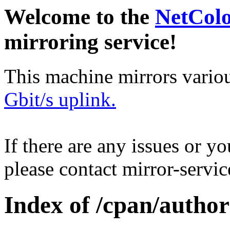
Welcome to the
NetCol
mirroring service!
This machine mirrors vario
Gbit/s uplink.
If there are any issues or y
please contact mirror-serv
Index of /cpan/autho