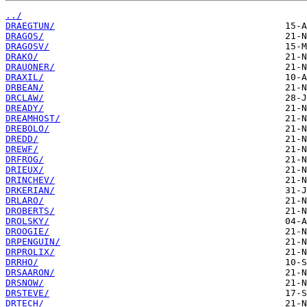
../
DRAEGTUN/
DRAGOS/
DRAGOSV/
DRAKO/
DRAUONER/
DRAXIL/
DRBEAN/
DRCLAW/
DREADY/
DREAMHOST/
DREBOLO/
DREDD/
DREWF/
DRFROG/
DRIEUX/
DRINCHEV/
DRKERIAN/
DRLARO/
DROBERTS/
DROLSKY/
DROOGIE/
DRPENGUIN/
DRPROLIX/
DRRHO/
DRSAARON/
DRSNOW/
DRSTEVE/
DRTECH/