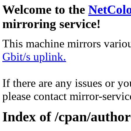
Welcome to the
NetCol
mirroring service!
This machine mirrors vario
Gbit/s uplink.
If there are any issues or y
please contact mirror-serv
Index of /cpan/autho