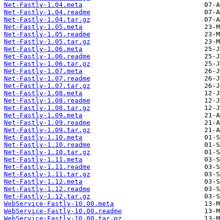
Net-Fastly-1.04.meta
Net-Fastly-1.04.readme
Net-Fastly-1.04.tar.gz
Net-Fastly-1.05.meta
Net-Fastly-1.05.readme
Net-Fastly-1.05.tar.gz
Net-Fastly-1.06.meta
Net-Fastly-1.06.readme
Net-Fastly-1.06.tar.gz
Net-Fastly-1.07.meta
Net-Fastly-1.07.readme
Net-Fastly-1.07.tar.gz
Net-Fastly-1.08.meta
Net-Fastly-1.08.readme
Net-Fastly-1.08.tar.gz
Net-Fastly-1.09.meta
Net-Fastly-1.09.readme
Net-Fastly-1.09.tar.gz
Net-Fastly-1.10.meta
Net-Fastly-1.10.readme
Net-Fastly-1.10.tar.gz
Net-Fastly-1.11.meta
Net-Fastly-1.11.readme
Net-Fastly-1.11.tar.gz
Net-Fastly-1.12.meta
Net-Fastly-1.12.readme
Net-Fastly-1.12.tar.gz
WebService-Fastly-10.00.meta
WebService-Fastly-10.00.readme
WebService-Fastly-10.00.tar.gz