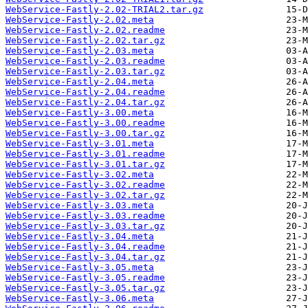
WebService-Fastly-2.02-TRIAL2.tar.gz
WebService-Fastly-2.02.meta
WebService-Fastly-2.02.readme
WebService-Fastly-2.02.tar.gz
WebService-Fastly-2.03.meta
WebService-Fastly-2.03.readme
WebService-Fastly-2.03.tar.gz
WebService-Fastly-2.04.meta
WebService-Fastly-2.04.readme
WebService-Fastly-2.04.tar.gz
WebService-Fastly-3.00.meta
WebService-Fastly-3.00.readme
WebService-Fastly-3.00.tar.gz
WebService-Fastly-3.01.meta
WebService-Fastly-3.01.readme
WebService-Fastly-3.01.tar.gz
WebService-Fastly-3.02.meta
WebService-Fastly-3.02.readme
WebService-Fastly-3.02.tar.gz
WebService-Fastly-3.03.meta
WebService-Fastly-3.03.readme
WebService-Fastly-3.03.tar.gz
WebService-Fastly-3.04.meta
WebService-Fastly-3.04.readme
WebService-Fastly-3.04.tar.gz
WebService-Fastly-3.05.meta
WebService-Fastly-3.05.readme
WebService-Fastly-3.05.tar.gz
WebService-Fastly-3.06.meta