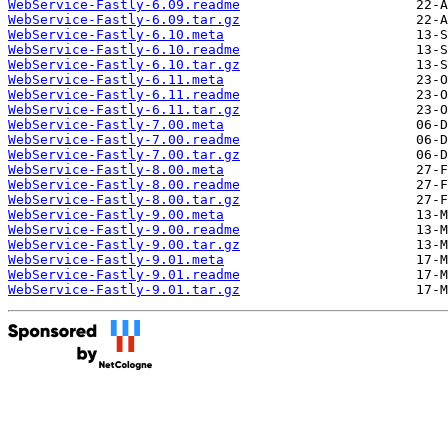
WebService-Fastly-6.09.readme
WebService-Fastly-6.09.tar.gz
WebService-Fastly-6.10.meta
WebService-Fastly-6.10.readme
WebService-Fastly-6.10.tar.gz
WebService-Fastly-6.11.meta
WebService-Fastly-6.11.readme
WebService-Fastly-6.11.tar.gz
WebService-Fastly-7.00.meta
WebService-Fastly-7.00.readme
WebService-Fastly-7.00.tar.gz
WebService-Fastly-8.00.meta
WebService-Fastly-8.00.readme
WebService-Fastly-8.00.tar.gz
WebService-Fastly-9.00.meta
WebService-Fastly-9.00.readme
WebService-Fastly-9.00.tar.gz
WebService-Fastly-9.01.meta
WebService-Fastly-9.01.readme
WebService-Fastly-9.01.tar.gz