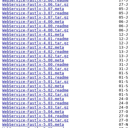
WebService-Fastly-3.06.readme
WebService-Fastly-3.06.tar.gz
WebService-Fastly-3.07.meta
WebService-Fastly-3.07.readme
WebService-Fastly-3.07.tar.gz
WebService-Fastly-4.00.meta
WebService-Fastly-4.00.readme
WebService-Fastly-4.00.tar.gz
WebService-Fastly-4.01.meta
WebService-Fastly-4.01.readme
WebService-Fastly-4.01.tar.gz
WebService-Fastly-4.02.meta
WebService-Fastly-4.02.readme
WebService-Fastly-4.02.tar.gz
WebService-Fastly-5.00.meta
WebService-Fastly-5.00.readme
WebService-Fastly-5.00.tar.gz
WebService-Fastly-5.01.meta
WebService-Fastly-5.01.readme
WebService-Fastly-5.01.tar.gz
WebService-Fastly-5.02.meta
WebService-Fastly-5.02.readme
WebService-Fastly-5.02.tar.gz
WebService-Fastly-5.03.meta
WebService-Fastly-5.03.readme
WebService-Fastly-5.03.tar.gz
WebService-Fastly-5.04.meta
WebService-Fastly-5.04.readme
WebService-Fastly-5.04.tar.gz
WebService-Fastly-5.05.meta