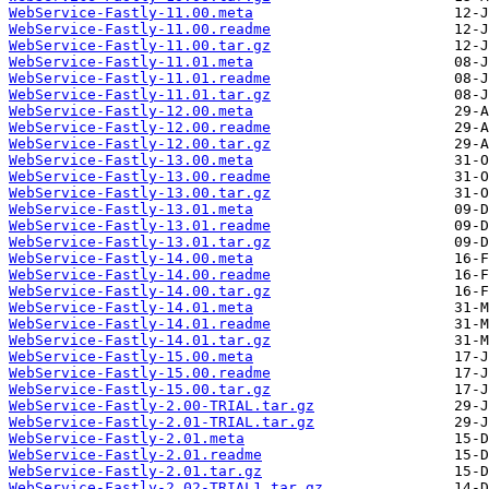
WebService-Fastly-11.00.meta
WebService-Fastly-11.00.readme
WebService-Fastly-11.00.tar.gz
WebService-Fastly-11.01.meta
WebService-Fastly-11.01.readme
WebService-Fastly-11.01.tar.gz
WebService-Fastly-12.00.meta
WebService-Fastly-12.00.readme
WebService-Fastly-12.00.tar.gz
WebService-Fastly-13.00.meta
WebService-Fastly-13.00.readme
WebService-Fastly-13.00.tar.gz
WebService-Fastly-13.01.meta
WebService-Fastly-13.01.readme
WebService-Fastly-13.01.tar.gz
WebService-Fastly-14.00.meta
WebService-Fastly-14.00.readme
WebService-Fastly-14.00.tar.gz
WebService-Fastly-14.01.meta
WebService-Fastly-14.01.readme
WebService-Fastly-14.01.tar.gz
WebService-Fastly-15.00.meta
WebService-Fastly-15.00.readme
WebService-Fastly-15.00.tar.gz
WebService-Fastly-2.00-TRIAL.tar.gz
WebService-Fastly-2.01-TRIAL.tar.gz
WebService-Fastly-2.01.meta
WebService-Fastly-2.01.readme
WebService-Fastly-2.01.tar.gz
WebService-Fastly-2.02-TRIAL1.tar.gz