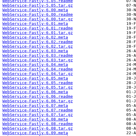
WebService-Fastly-5.05.readme
WebService-Fastly-5.05.tar.gz
WebService-Fastly-6.00.meta
WebService-Fastly-6.00.readme
WebService-Fastly-6.00.tar.gz
WebService-Fastly-6.01.meta
WebService-Fastly-6.01.readme
WebService-Fastly-6.01.tar.gz
WebService-Fastly-6.02.meta
WebService-Fastly-6.02.readme
WebService-Fastly-6.02.tar.gz
WebService-Fastly-6.03.meta
WebService-Fastly-6.03.readme
WebService-Fastly-6.03.tar.gz
WebService-Fastly-6.04.meta
WebService-Fastly-6.04.readme
WebService-Fastly-6.04.tar.gz
WebService-Fastly-6.05.meta
WebService-Fastly-6.05.readme
WebService-Fastly-6.05.tar.gz
WebService-Fastly-6.06.meta
WebService-Fastly-6.06.readme
WebService-Fastly-6.06.tar.gz
WebService-Fastly-6.07.meta
WebService-Fastly-6.07.readme
WebService-Fastly-6.07.tar.gz
WebService-Fastly-6.08.meta
WebService-Fastly-6.08.readme
WebService-Fastly-6.08.tar.gz
WebService-Fastly-6.09.meta