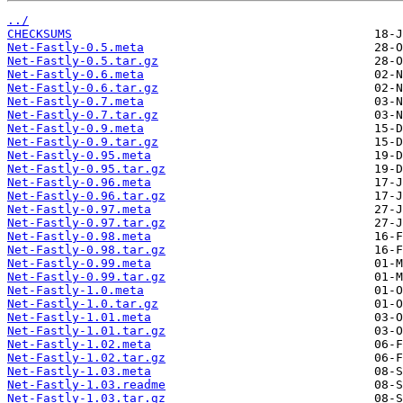
../
CHECKSUMS
Net-Fastly-0.5.meta
Net-Fastly-0.5.tar.gz
Net-Fastly-0.6.meta
Net-Fastly-0.6.tar.gz
Net-Fastly-0.7.meta
Net-Fastly-0.7.tar.gz
Net-Fastly-0.9.meta
Net-Fastly-0.9.tar.gz
Net-Fastly-0.95.meta
Net-Fastly-0.95.tar.gz
Net-Fastly-0.96.meta
Net-Fastly-0.96.tar.gz
Net-Fastly-0.97.meta
Net-Fastly-0.97.tar.gz
Net-Fastly-0.98.meta
Net-Fastly-0.98.tar.gz
Net-Fastly-0.99.meta
Net-Fastly-0.99.tar.gz
Net-Fastly-1.0.meta
Net-Fastly-1.0.tar.gz
Net-Fastly-1.01.meta
Net-Fastly-1.01.tar.gz
Net-Fastly-1.02.meta
Net-Fastly-1.02.tar.gz
Net-Fastly-1.03.meta
Net-Fastly-1.03.readme
Net-Fastly-1.03.tar.gz