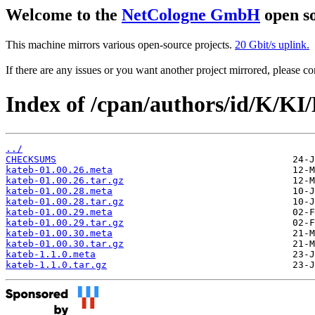
Welcome to the
NetCologne GmbH
open so
This machine mirrors various open-source projects.
20 Gbit/s uplink.
If there are any issues or you want another project mirrored, please 
Index of /cpan/authors/id/K/K
../
CHECKSUMS
kateb-01.00.26.meta
kateb-01.00.26.tar.gz
kateb-01.00.28.meta
kateb-01.00.28.tar.gz
kateb-01.00.29.meta
kateb-01.00.29.tar.gz
kateb-01.00.30.meta
kateb-01.00.30.tar.gz
kateb-1.1.0.meta
kateb-1.1.0.tar.gz