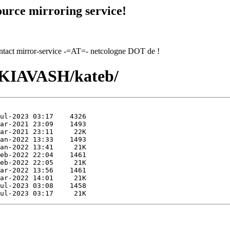
urce mirroring service!
contact mirror-service -=AT=- netcologne DOT de !
I/KIAVASH/kateb/