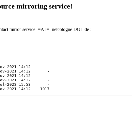
urce mirroring service!
contact mirror-service -=AT=- netcologne DOT de !