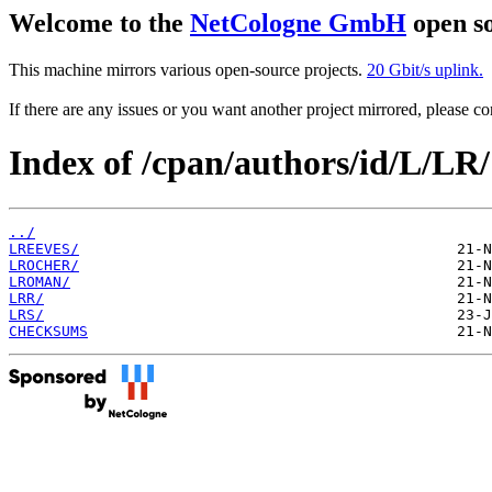
Welcome to the
NetCologne GmbH
open so
This machine mirrors various open-source projects.
20 Gbit/s uplink.
If there are any issues or you want another project mirrored, please 
Index of /cpan/authors/id/L/LR/
../
LREEVES/
LROCHER/
LROMAN/
LRR/
LRS/
CHECKSUMS