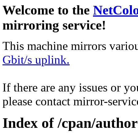
Welcome to the
NetCol
mirroring service!
This machine mirrors vario
Gbit/s uplink.
If there are any issues or y
please contact mirror-serv
Index of /cpan/autho