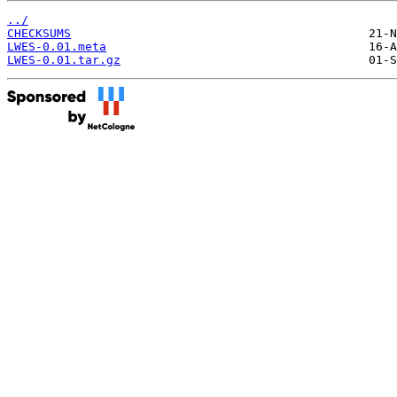
../
CHECKSUMS
LWES-0.01.meta
LWES-0.01.tar.gz