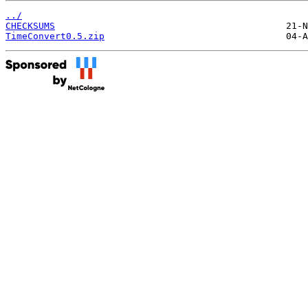
../
CHECKSUMS
TimeConvert0.5.zip