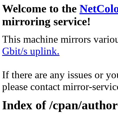
Welcome to the
NetCol
mirroring service!
This machine mirrors vario
Gbit/s uplink.
If there are any issues or y
please contact mirror-serv
Index of /cpan/aut