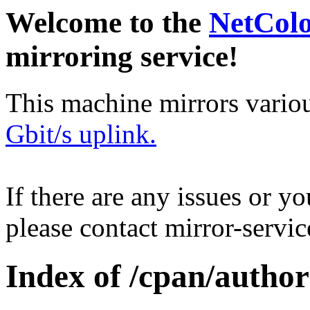
Welcome to the
NetCol
mirroring service!
This machine mirrors vario
Gbit/s uplink.
If there are any issues or y
please contact mirror-serv
Index of /cpan/aut