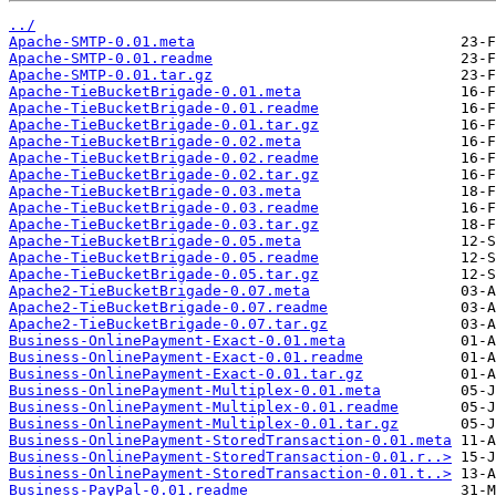
../
Apache-SMTP-0.01.meta
Apache-SMTP-0.01.readme
Apache-SMTP-0.01.tar.gz
Apache-TieBucketBrigade-0.01.meta
Apache-TieBucketBrigade-0.01.readme
Apache-TieBucketBrigade-0.01.tar.gz
Apache-TieBucketBrigade-0.02.meta
Apache-TieBucketBrigade-0.02.readme
Apache-TieBucketBrigade-0.02.tar.gz
Apache-TieBucketBrigade-0.03.meta
Apache-TieBucketBrigade-0.03.readme
Apache-TieBucketBrigade-0.03.tar.gz
Apache-TieBucketBrigade-0.05.meta
Apache-TieBucketBrigade-0.05.readme
Apache-TieBucketBrigade-0.05.tar.gz
Apache2-TieBucketBrigade-0.07.meta
Apache2-TieBucketBrigade-0.07.readme
Apache2-TieBucketBrigade-0.07.tar.gz
Business-OnlinePayment-Exact-0.01.meta
Business-OnlinePayment-Exact-0.01.readme
Business-OnlinePayment-Exact-0.01.tar.gz
Business-OnlinePayment-Multiplex-0.01.meta
Business-OnlinePayment-Multiplex-0.01.readme
Business-OnlinePayment-Multiplex-0.01.tar.gz
Business-OnlinePayment-StoredTransaction-0.01.meta
Business-OnlinePayment-StoredTransaction-0.01.r..>
Business-OnlinePayment-StoredTransaction-0.01.t..>
Business-PayPal-0.01.readme