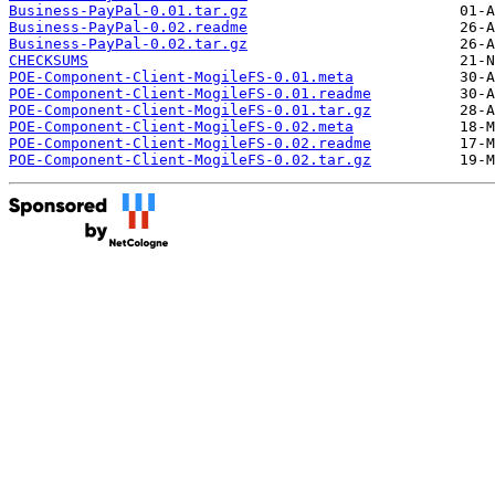
Business-PayPal-0.01.tar.gz
Business-PayPal-0.02.readme
Business-PayPal-0.02.tar.gz
CHECKSUMS
POE-Component-Client-MogileFS-0.01.meta
POE-Component-Client-MogileFS-0.01.readme
POE-Component-Client-MogileFS-0.01.tar.gz
POE-Component-Client-MogileFS-0.02.meta
POE-Component-Client-MogileFS-0.02.readme
POE-Component-Client-MogileFS-0.02.tar.gz