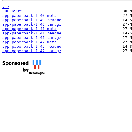
../
CHECKSUMS
app-paperback-1.40.meta
app-paperback-1.40.readme
app-paperback-1.40.tar.gz
app-paperback-1.41.meta
app-paperback-1.41.readme
app-paperback-1.41.tar.gz
app-paperback-1.42.meta
app-paperback-1.42.readme
app-paperback-1.42.tar.gz