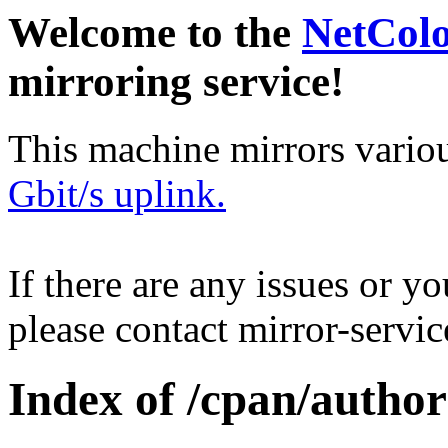
Welcome to the
NetCol
mirroring service!
This machine mirrors vario
Gbit/s uplink.
If there are any issues or y
please contact mirror-serv
Index of /cpan/aut