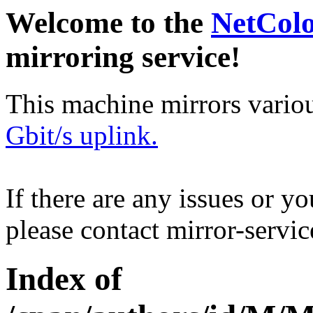
Welcome to the
NetCol
mirroring service!
This machine mirrors vario
Gbit/s uplink.
If there are any issues or y
please contact mirror-serv
Index of