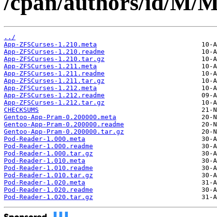
/cpan/authors/id/
../
App-ZFSCurses-1.210.meta
App-ZFSCurses-1.210.readme
App-ZFSCurses-1.210.tar.gz
App-ZFSCurses-1.211.meta
App-ZFSCurses-1.211.readme
App-ZFSCurses-1.211.tar.gz
App-ZFSCurses-1.212.meta
App-ZFSCurses-1.212.readme
App-ZFSCurses-1.212.tar.gz
CHECKSUMS
Gentoo-App-Pram-0.200000.meta
Gentoo-App-Pram-0.200000.readme
Gentoo-App-Pram-0.200000.tar.gz
Pod-Reader-1.000.meta
Pod-Reader-1.000.readme
Pod-Reader-1.000.tar.gz
Pod-Reader-1.010.meta
Pod-Reader-1.010.readme
Pod-Reader-1.010.tar.gz
Pod-Reader-1.020.meta
Pod-Reader-1.020.readme
Pod-Reader-1.020.tar.gz