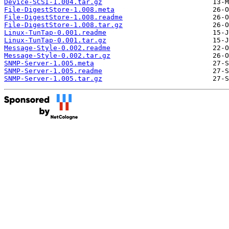
Device-SCSI-1.004.tar.gz
File-DigestStore-1.008.meta
File-DigestStore-1.008.readme
File-DigestStore-1.008.tar.gz
Linux-TunTap-0.001.readme
Linux-TunTap-0.001.tar.gz
Message-Style-0.002.readme
Message-Style-0.002.tar.gz
SNMP-Server-1.005.meta
SNMP-Server-1.005.readme
SNMP-Server-1.005.tar.gz