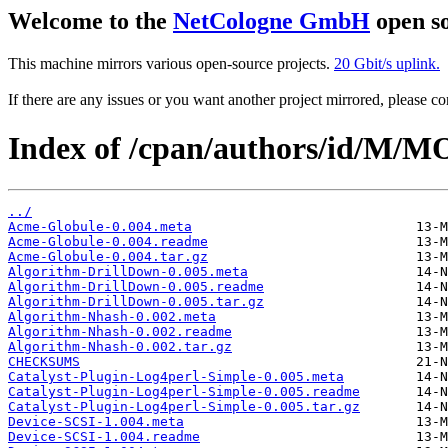
Welcome to the
NetCologne GmbH
open so
This machine mirrors various open-source projects.
20 Gbit/s uplink.
If there are any issues or you want another project mirrored, please 
Index of /cpan/authors/id/M/
../
Acme-Globule-0.004.meta
Acme-Globule-0.004.readme
Acme-Globule-0.004.tar.gz
Algorithm-DrillDown-0.005.meta
Algorithm-DrillDown-0.005.readme
Algorithm-DrillDown-0.005.tar.gz
Algorithm-Nhash-0.002.meta
Algorithm-Nhash-0.002.readme
Algorithm-Nhash-0.002.tar.gz
CHECKSUMS
Catalyst-Plugin-Log4perl-Simple-0.005.meta
Catalyst-Plugin-Log4perl-Simple-0.005.readme
Catalyst-Plugin-Log4perl-Simple-0.005.tar.gz
Device-SCSI-1.004.meta
Device-SCSI-1.004.readme