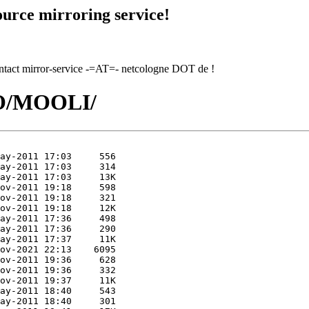
urce mirroring service!
contact mirror-service -=AT=- netcologne DOT de !
MO/MOOLI/