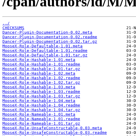
/cpan/authors/id/
../
CHECKSUMS
Dancer-Plugin-Documentation-0.02.meta
Dancer-Plugin-Documentation-0.02.readme
Dancer-Plugin-Documentation-0.02.tar.gz
MooseX-Role-Defaultable-1.01.meta
MooseX-Role-Defaultable-1.01.readme
MooseX-Role-Defaultable-1.01.tar.gz
MooseX-Role-Hashable-1.01.meta
MooseX-Role-Hashable-1.01.readme
MooseX-Role-Hashable-1.01.tar.gz
MooseX-Role-Hashable-1.02.meta
MooseX-Role-Hashable-1.02.readme
MooseX-Role-Hashable-1.02.tar.gz
MooseX-Role-Hashable-1.03.meta
MooseX-Role-Hashable-1.03.readme
MooseX-Role-Hashable-1.03.tar.gz
MooseX-Role-Hashable-1.04.meta
MooseX-Role-Hashable-1.04.readme
MooseX-Role-Hashable-1.04.tar.gz
MooseX-Role-Nameable-1.01.meta
MooseX-Role-Nameable-1.01.readme
MooseX-Role-Nameable-1.01.tar.gz
MooseX-Role-UnsafeConstructable-0.03.meta
MooseX-Role-UnsafeConstructable-0.03.readme