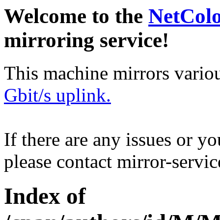
Welcome to the
NetCol
mirroring service!
This machine mirrors vario
Gbit/s uplink.
If there are any issues or y
please contact mirror-serv
Index of