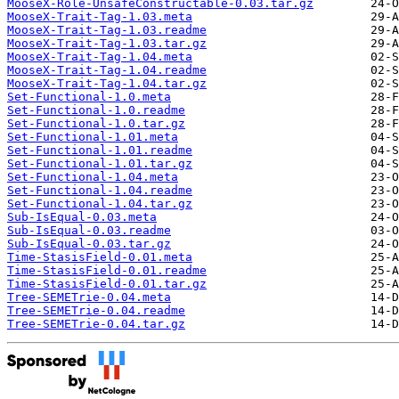
MooseX-Role-UnsafeConstructable-0.03.tar.gz
MooseX-Trait-Tag-1.03.meta
MooseX-Trait-Tag-1.03.readme
MooseX-Trait-Tag-1.03.tar.gz
MooseX-Trait-Tag-1.04.meta
MooseX-Trait-Tag-1.04.readme
MooseX-Trait-Tag-1.04.tar.gz
Set-Functional-1.0.meta
Set-Functional-1.0.readme
Set-Functional-1.0.tar.gz
Set-Functional-1.01.meta
Set-Functional-1.01.readme
Set-Functional-1.01.tar.gz
Set-Functional-1.04.meta
Set-Functional-1.04.readme
Set-Functional-1.04.tar.gz
Sub-IsEqual-0.03.meta
Sub-IsEqual-0.03.readme
Sub-IsEqual-0.03.tar.gz
Time-StasisField-0.01.meta
Time-StasisField-0.01.readme
Time-StasisField-0.01.tar.gz
Tree-SEMETrie-0.04.meta
Tree-SEMETrie-0.04.readme
Tree-SEMETrie-0.04.tar.gz