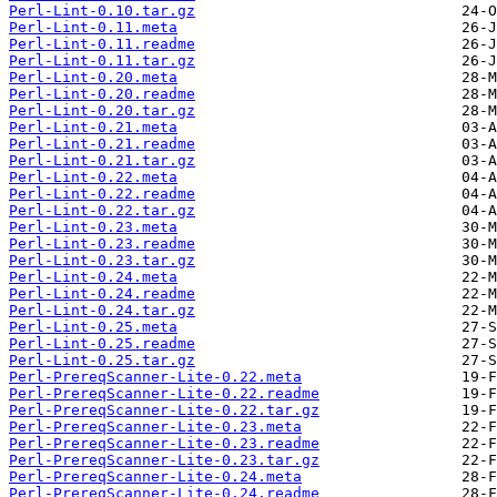
Perl-Lint-0.10.tar.gz
Perl-Lint-0.11.meta
Perl-Lint-0.11.readme
Perl-Lint-0.11.tar.gz
Perl-Lint-0.20.meta
Perl-Lint-0.20.readme
Perl-Lint-0.20.tar.gz
Perl-Lint-0.21.meta
Perl-Lint-0.21.readme
Perl-Lint-0.21.tar.gz
Perl-Lint-0.22.meta
Perl-Lint-0.22.readme
Perl-Lint-0.22.tar.gz
Perl-Lint-0.23.meta
Perl-Lint-0.23.readme
Perl-Lint-0.23.tar.gz
Perl-Lint-0.24.meta
Perl-Lint-0.24.readme
Perl-Lint-0.24.tar.gz
Perl-Lint-0.25.meta
Perl-Lint-0.25.readme
Perl-Lint-0.25.tar.gz
Perl-PrereqScanner-Lite-0.22.meta
Perl-PrereqScanner-Lite-0.22.readme
Perl-PrereqScanner-Lite-0.22.tar.gz
Perl-PrereqScanner-Lite-0.23.meta
Perl-PrereqScanner-Lite-0.23.readme
Perl-PrereqScanner-Lite-0.23.tar.gz
Perl-PrereqScanner-Lite-0.24.meta
Perl-PrereqScanner-Lite-0.24.readme