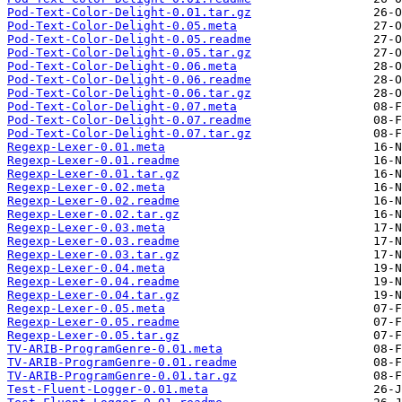
Pod-Text-Color-Delight-0.01.tar.gz
Pod-Text-Color-Delight-0.05.meta
Pod-Text-Color-Delight-0.05.readme
Pod-Text-Color-Delight-0.05.tar.gz
Pod-Text-Color-Delight-0.06.meta
Pod-Text-Color-Delight-0.06.readme
Pod-Text-Color-Delight-0.06.tar.gz
Pod-Text-Color-Delight-0.07.meta
Pod-Text-Color-Delight-0.07.readme
Pod-Text-Color-Delight-0.07.tar.gz
Regexp-Lexer-0.01.meta
Regexp-Lexer-0.01.readme
Regexp-Lexer-0.01.tar.gz
Regexp-Lexer-0.02.meta
Regexp-Lexer-0.02.readme
Regexp-Lexer-0.02.tar.gz
Regexp-Lexer-0.03.meta
Regexp-Lexer-0.03.readme
Regexp-Lexer-0.03.tar.gz
Regexp-Lexer-0.04.meta
Regexp-Lexer-0.04.readme
Regexp-Lexer-0.04.tar.gz
Regexp-Lexer-0.05.meta
Regexp-Lexer-0.05.readme
Regexp-Lexer-0.05.tar.gz
TV-ARIB-ProgramGenre-0.01.meta
TV-ARIB-ProgramGenre-0.01.readme
TV-ARIB-ProgramGenre-0.01.tar.gz
Test-Fluent-Logger-0.01.meta