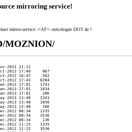
urce mirroring service!
contact mirror-service -=AT=- netcologne DOT de !
/MO/MOZNION/