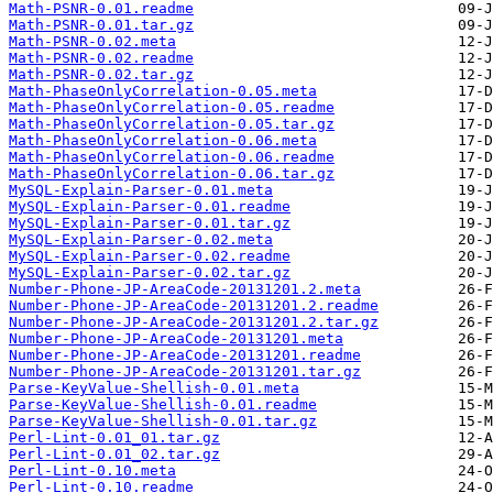
Math-PSNR-0.01.readme
Math-PSNR-0.01.tar.gz
Math-PSNR-0.02.meta
Math-PSNR-0.02.readme
Math-PSNR-0.02.tar.gz
Math-PhaseOnlyCorrelation-0.05.meta
Math-PhaseOnlyCorrelation-0.05.readme
Math-PhaseOnlyCorrelation-0.05.tar.gz
Math-PhaseOnlyCorrelation-0.06.meta
Math-PhaseOnlyCorrelation-0.06.readme
Math-PhaseOnlyCorrelation-0.06.tar.gz
MySQL-Explain-Parser-0.01.meta
MySQL-Explain-Parser-0.01.readme
MySQL-Explain-Parser-0.01.tar.gz
MySQL-Explain-Parser-0.02.meta
MySQL-Explain-Parser-0.02.readme
MySQL-Explain-Parser-0.02.tar.gz
Number-Phone-JP-AreaCode-20131201.2.meta
Number-Phone-JP-AreaCode-20131201.2.readme
Number-Phone-JP-AreaCode-20131201.2.tar.gz
Number-Phone-JP-AreaCode-20131201.meta
Number-Phone-JP-AreaCode-20131201.readme
Number-Phone-JP-AreaCode-20131201.tar.gz
Parse-KeyValue-Shellish-0.01.meta
Parse-KeyValue-Shellish-0.01.readme
Parse-KeyValue-Shellish-0.01.tar.gz
Perl-Lint-0.01_01.tar.gz
Perl-Lint-0.01_02.tar.gz
Perl-Lint-0.10.meta
Perl-Lint-0.10.readme