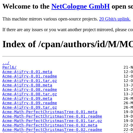
Welcome to the
NetCologne GmbH
open so
This machine mirrors various open-source projects.
20 Gbit/s uplink.
If there are any issues or you want another project mirrored, please 
Index of /cpan/authors/id/M
../
Perl6/
Acme-AjiFry-0.01.meta
Acme-AjiFry-0.01.readme
Acme-AjiFry-0.01.tar.gz
Acme-AjiFry-0.08.meta
Acme-AjiFry-0.08.readme
Acme-AjiFry-0.08.tar.gz
Acme-AjiFry-0.09.meta
Acme-AjiFry-0.09.readme
Acme-AjiFry-0.09.tar.gz
Acme-Math-PerfectChristmasTree-0.01.meta
Acme-Math-PerfectChristmasTree-0.01.readme
Acme-Math-PerfectChristmasTree-0.01.tar.gz
Acme-Math-PerfectChristmasTree-0.02.meta
Acme-Math-PerfectChristmasTree-0.02.readme