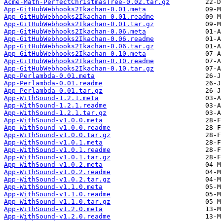
Acme-Math-PerfectChristmasTree-0.02.tar.gz
App-GitHubWebhooks2Ikachan-0.01.meta
App-GitHubWebhooks2Ikachan-0.01.readme
App-GitHubWebhooks2Ikachan-0.01.tar.gz
App-GitHubWebhooks2Ikachan-0.06.meta
App-GitHubWebhooks2Ikachan-0.06.readme
App-GitHubWebhooks2Ikachan-0.06.tar.gz
App-GitHubWebhooks2Ikachan-0.10.meta
App-GitHubWebhooks2Ikachan-0.10.readme
App-GitHubWebhooks2Ikachan-0.10.tar.gz
App-Perlambda-0.01.meta
App-Perlambda-0.01.readme
App-Perlambda-0.01.tar.gz
App-WithSound-1.2.1.meta
App-WithSound-1.2.1.readme
App-WithSound-1.2.1.tar.gz
App-WithSound-v1.0.0.meta
App-WithSound-v1.0.0.readme
App-WithSound-v1.0.0.tar.gz
App-WithSound-v1.0.1.meta
App-WithSound-v1.0.1.readme
App-WithSound-v1.0.1.tar.gz
App-WithSound-v1.0.2.meta
App-WithSound-v1.0.2.readme
App-WithSound-v1.0.2.tar.gz
App-WithSound-v1.1.0.meta
App-WithSound-v1.1.0.readme
App-WithSound-v1.1.0.tar.gz
App-WithSound-v1.2.0.meta
App-WithSound-v1.2.0.readme