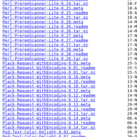
Perl-PrereqScanner-Lite-0.24.tar.gz
Perl-PrereqScanner-Lite-0.25.meta
Perl-PrereqScanner-Lite-0.25.readme
Perl-PrereqScanner-Lite-0.25.tar.gz
Perl-PrereqScanner-Lite-0.26.meta
Perl-PrereqScanner-Lite-0.26.readme
Perl-PrereqScanner-Lite-0.26.tar.gz
Perl-PrereqScanner-Lite-0.27.meta
Perl-PrereqScanner-Lite-0.27.readme
Perl-PrereqScanner-Lite-0.27.tar.gz
Perl-PrereqScanner-Lite-0.28.meta
Perl-PrereqScanner-Lite-0.28.readme
Perl-PrereqScanner-Lite-0.28.tar.gz
Plack-Request-WithEncoding-0.01.meta
Plack-Request-WithEncoding-0.01.readme
Plack-Request-WithEncoding-0.01.tar.gz
Plack-Request-WithEncoding-0.10.meta
Plack-Request-WithEncoding-0.10.readme
Plack-Request-WithEncoding-0.10.tar.gz
Plack-Request-WithEncoding-0.12.meta
Plack-Request-WithEncoding-0.12.readme
Plack-Request-WithEncoding-0.12.tar.gz
Plack-Request-WithEncoding-0.13.meta
Plack-Request-WithEncoding-0.13.readme
Plack-Request-WithEncoding-0.13.tar.gz
Plack-Request-WithEncoding-0.14.meta
Plack-Request-WithEncoding-0.14.readme
Plack-Request-WithEncoding-0.14.tar.gz
Pod-Text-Color-Delight-0.01.meta
Pod-Text-Color-Delight-0.01.readme