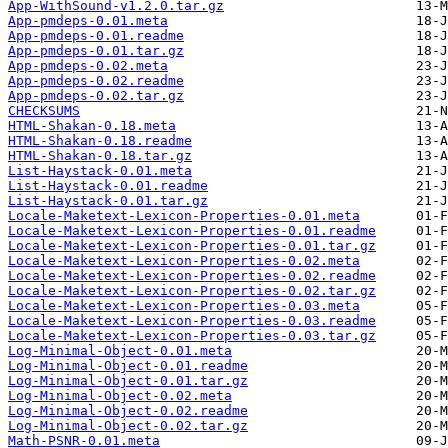
App-WithSound-v1.2.0.tar.gz
App-pmdeps-0.01.meta
App-pmdeps-0.01.readme
App-pmdeps-0.01.tar.gz
App-pmdeps-0.02.meta
App-pmdeps-0.02.readme
App-pmdeps-0.02.tar.gz
CHECKSUMS
HTML-Shakan-0.18.meta
HTML-Shakan-0.18.readme
HTML-Shakan-0.18.tar.gz
List-Haystack-0.01.meta
List-Haystack-0.01.readme
List-Haystack-0.01.tar.gz
Locale-Maketext-Lexicon-Properties-0.01.meta
Locale-Maketext-Lexicon-Properties-0.01.readme
Locale-Maketext-Lexicon-Properties-0.01.tar.gz
Locale-Maketext-Lexicon-Properties-0.02.meta
Locale-Maketext-Lexicon-Properties-0.02.readme
Locale-Maketext-Lexicon-Properties-0.02.tar.gz
Locale-Maketext-Lexicon-Properties-0.03.meta
Locale-Maketext-Lexicon-Properties-0.03.readme
Locale-Maketext-Lexicon-Properties-0.03.tar.gz
Log-Minimal-Object-0.01.meta
Log-Minimal-Object-0.01.readme
Log-Minimal-Object-0.01.tar.gz
Log-Minimal-Object-0.02.meta
Log-Minimal-Object-0.02.readme
Log-Minimal-Object-0.02.tar.gz
Math-PSNR-0.01.meta