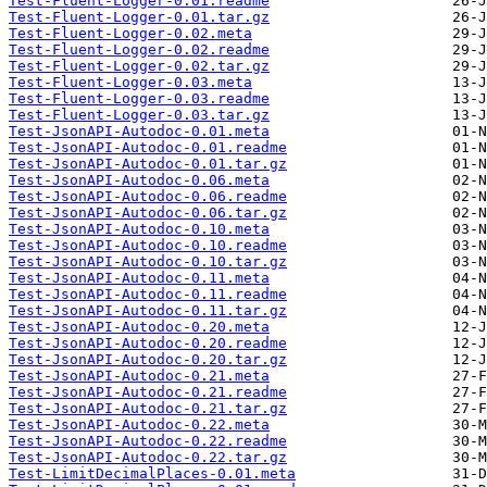
Test-Fluent-Logger-0.01.readme
Test-Fluent-Logger-0.01.tar.gz
Test-Fluent-Logger-0.02.meta
Test-Fluent-Logger-0.02.readme
Test-Fluent-Logger-0.02.tar.gz
Test-Fluent-Logger-0.03.meta
Test-Fluent-Logger-0.03.readme
Test-Fluent-Logger-0.03.tar.gz
Test-JsonAPI-Autodoc-0.01.meta
Test-JsonAPI-Autodoc-0.01.readme
Test-JsonAPI-Autodoc-0.01.tar.gz
Test-JsonAPI-Autodoc-0.06.meta
Test-JsonAPI-Autodoc-0.06.readme
Test-JsonAPI-Autodoc-0.06.tar.gz
Test-JsonAPI-Autodoc-0.10.meta
Test-JsonAPI-Autodoc-0.10.readme
Test-JsonAPI-Autodoc-0.10.tar.gz
Test-JsonAPI-Autodoc-0.11.meta
Test-JsonAPI-Autodoc-0.11.readme
Test-JsonAPI-Autodoc-0.11.tar.gz
Test-JsonAPI-Autodoc-0.20.meta
Test-JsonAPI-Autodoc-0.20.readme
Test-JsonAPI-Autodoc-0.20.tar.gz
Test-JsonAPI-Autodoc-0.21.meta
Test-JsonAPI-Autodoc-0.21.readme
Test-JsonAPI-Autodoc-0.21.tar.gz
Test-JsonAPI-Autodoc-0.22.meta
Test-JsonAPI-Autodoc-0.22.readme
Test-JsonAPI-Autodoc-0.22.tar.gz
Test-LimitDecimalPlaces-0.01.meta