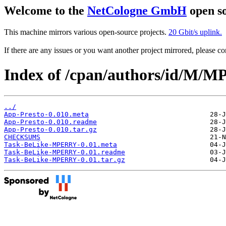
Welcome to the
NetCologne GmbH
open so
This machine mirrors various open-source projects.
20 Gbit/s uplink.
If there are any issues or you want another project mirrored, please 
Index of /cpan/authors/id/M
../
App-Presto-0.010.meta
App-Presto-0.010.readme
App-Presto-0.010.tar.gz
CHECKSUMS
Task-BeLike-MPERRY-0.01.meta
Task-BeLike-MPERRY-0.01.readme
Task-BeLike-MPERRY-0.01.tar.gz