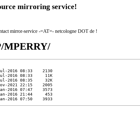
urce mirroring service!
contact mirror-service -=AT=- netcologne DOT de !
/MP/MPERRY/