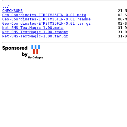
../
CHECKSUMS
Geo-Coordinates-ETRSTM35FIN-0.01.meta
Geo-Coordinates-ETRSTM35FIN-0.01.readme
Geo-Coordinates-ETRSTM35FIN-0.01.tar.gz
Net-SMS-TextMagic-1.00.meta
Net-SMS-TextMagic-1.00.readme
Net-SMS-TextMagic-1.00.tar.gz