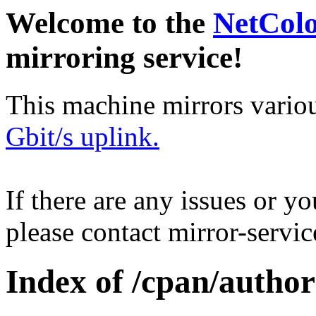
Welcome to the
NetCol
mirroring service!
This machine mirrors vario
Gbit/s uplink.
If there are any issues or y
please contact mirror-serv
Index of /cpan/aut