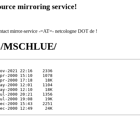
urce mirroring service!
contact mirror-service -=AT=- netcologne DOT de !
/MS/MSCHLUE/