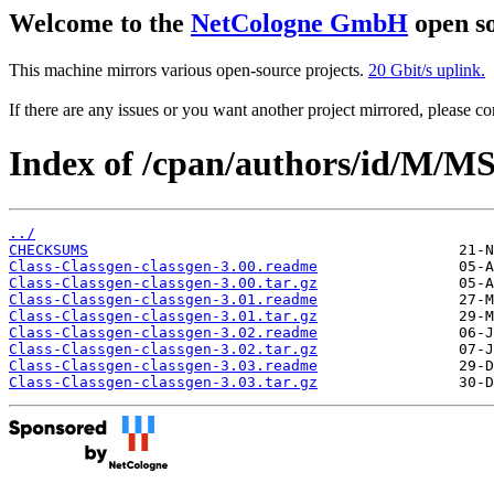
Welcome to the
NetCologne GmbH
open so
This machine mirrors various open-source projects.
20 Gbit/s uplink.
If there are any issues or you want another project mirrored, please 
Index of /cpan/authors/id/M
../
CHECKSUMS
Class-Classgen-classgen-3.00.readme
Class-Classgen-classgen-3.00.tar.gz
Class-Classgen-classgen-3.01.readme
Class-Classgen-classgen-3.01.tar.gz
Class-Classgen-classgen-3.02.readme
Class-Classgen-classgen-3.02.tar.gz
Class-Classgen-classgen-3.03.readme
Class-Classgen-classgen-3.03.tar.gz