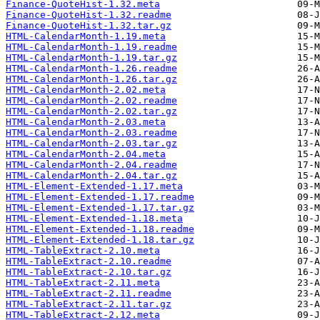
Finance-QuoteHist-1.32.meta
Finance-QuoteHist-1.32.readme
Finance-QuoteHist-1.32.tar.gz
HTML-CalendarMonth-1.19.meta
HTML-CalendarMonth-1.19.readme
HTML-CalendarMonth-1.19.tar.gz
HTML-CalendarMonth-1.26.readme
HTML-CalendarMonth-1.26.tar.gz
HTML-CalendarMonth-2.02.meta
HTML-CalendarMonth-2.02.readme
HTML-CalendarMonth-2.02.tar.gz
HTML-CalendarMonth-2.03.meta
HTML-CalendarMonth-2.03.readme
HTML-CalendarMonth-2.03.tar.gz
HTML-CalendarMonth-2.04.meta
HTML-CalendarMonth-2.04.readme
HTML-CalendarMonth-2.04.tar.gz
HTML-Element-Extended-1.17.meta
HTML-Element-Extended-1.17.readme
HTML-Element-Extended-1.17.tar.gz
HTML-Element-Extended-1.18.meta
HTML-Element-Extended-1.18.readme
HTML-Element-Extended-1.18.tar.gz
HTML-TableExtract-2.10.meta
HTML-TableExtract-2.10.readme
HTML-TableExtract-2.10.tar.gz
HTML-TableExtract-2.11.meta
HTML-TableExtract-2.11.readme
HTML-TableExtract-2.11.tar.gz
HTML-TableExtract-2.12.meta