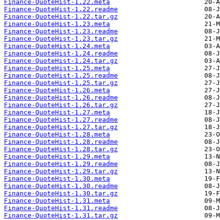
Finance-QuoteHist-1.22.meta
Finance-QuoteHist-1.22.readme
Finance-QuoteHist-1.22.tar.gz
Finance-QuoteHist-1.23.meta
Finance-QuoteHist-1.23.readme
Finance-QuoteHist-1.23.tar.gz
Finance-QuoteHist-1.24.meta
Finance-QuoteHist-1.24.readme
Finance-QuoteHist-1.24.tar.gz
Finance-QuoteHist-1.25.meta
Finance-QuoteHist-1.25.readme
Finance-QuoteHist-1.25.tar.gz
Finance-QuoteHist-1.26.meta
Finance-QuoteHist-1.26.readme
Finance-QuoteHist-1.26.tar.gz
Finance-QuoteHist-1.27.meta
Finance-QuoteHist-1.27.readme
Finance-QuoteHist-1.27.tar.gz
Finance-QuoteHist-1.28.meta
Finance-QuoteHist-1.28.readme
Finance-QuoteHist-1.28.tar.gz
Finance-QuoteHist-1.29.meta
Finance-QuoteHist-1.29.readme
Finance-QuoteHist-1.29.tar.gz
Finance-QuoteHist-1.30.meta
Finance-QuoteHist-1.30.readme
Finance-QuoteHist-1.30.tar.gz
Finance-QuoteHist-1.31.meta
Finance-QuoteHist-1.31.readme
Finance-QuoteHist-1.31.tar.gz