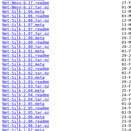
Net-Nmsg-0.17.readme
Net-Nmsg-0.17.tar.gz
Net-Silk-1.06.meta
Net-Silk-1.06.readme
Net-Silk-1.06.tar.gz
Net-Silk-1.07.meta
Net-Silk-1.07.readme
Net-Silk-1.07.tar.gz
Net-Silk-2.00.meta
Net-Silk-2.00.readme
Net-Silk-2.00.tar.gz
Net-Silk-2.01.meta
Net-Silk-2.01.readme
Net-Silk-2.01.tar.gz
Net-Silk-2.02.meta
Net-Silk-2.02.readme
Net-Silk-2.02.tar.gz
Net-Silk-2.03.meta
Net-Silk-2.03.readme
Net-Silk-2.03.tar.gz
Net-Silk-2.04.meta
Net-Silk-2.04.readme
Net-Silk-2.04.tar.gz
Net-Silk-2.05.meta
Net-Silk-2.05.readme
Net-Silk-2.05.tar.gz
Net-Silk-2.06.meta
Net-Silk-2.06.readme
Net-Silk-2.06.tar.gz
Net-Silk-2.07.meta