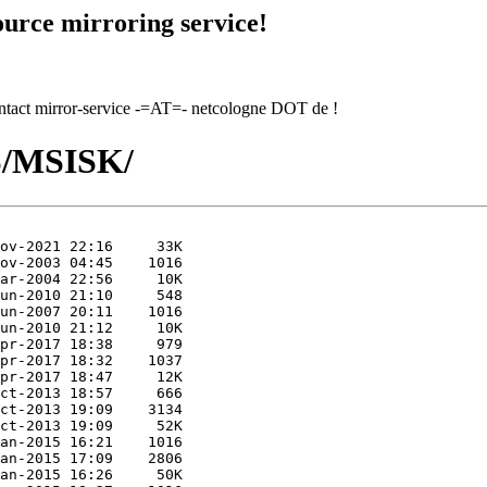
urce mirroring service!
contact mirror-service -=AT=- netcologne DOT de !
MS/MSISK/