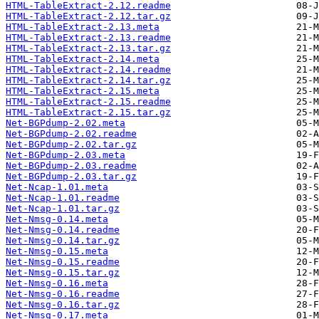
HTML-TableExtract-2.12.readme
HTML-TableExtract-2.12.tar.gz
HTML-TableExtract-2.13.meta
HTML-TableExtract-2.13.readme
HTML-TableExtract-2.13.tar.gz
HTML-TableExtract-2.14.meta
HTML-TableExtract-2.14.readme
HTML-TableExtract-2.14.tar.gz
HTML-TableExtract-2.15.meta
HTML-TableExtract-2.15.readme
HTML-TableExtract-2.15.tar.gz
Net-BGPdump-2.02.meta
Net-BGPdump-2.02.readme
Net-BGPdump-2.02.tar.gz
Net-BGPdump-2.03.meta
Net-BGPdump-2.03.readme
Net-BGPdump-2.03.tar.gz
Net-Ncap-1.01.meta
Net-Ncap-1.01.readme
Net-Ncap-1.01.tar.gz
Net-Nmsg-0.14.meta
Net-Nmsg-0.14.readme
Net-Nmsg-0.14.tar.gz
Net-Nmsg-0.15.meta
Net-Nmsg-0.15.readme
Net-Nmsg-0.15.tar.gz
Net-Nmsg-0.16.meta
Net-Nmsg-0.16.readme
Net-Nmsg-0.16.tar.gz
Net-Nmsg-0.17.meta