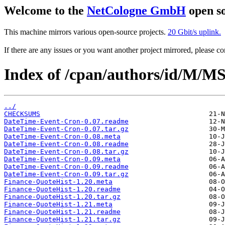
Welcome to the
NetCologne GmbH
open so
This machine mirrors various open-source projects.
20 Gbit/s uplink.
If there are any issues or you want another project mirrored, please 
Index of /cpan/authors/id/M/
../
CHECKSUMS
DateTime-Event-Cron-0.07.readme
DateTime-Event-Cron-0.07.tar.gz
DateTime-Event-Cron-0.08.meta
DateTime-Event-Cron-0.08.readme
DateTime-Event-Cron-0.08.tar.gz
DateTime-Event-Cron-0.09.meta
DateTime-Event-Cron-0.09.readme
DateTime-Event-Cron-0.09.tar.gz
Finance-QuoteHist-1.20.meta
Finance-QuoteHist-1.20.readme
Finance-QuoteHist-1.20.tar.gz
Finance-QuoteHist-1.21.meta
Finance-QuoteHist-1.21.readme
Finance-QuoteHist-1.21.tar.gz