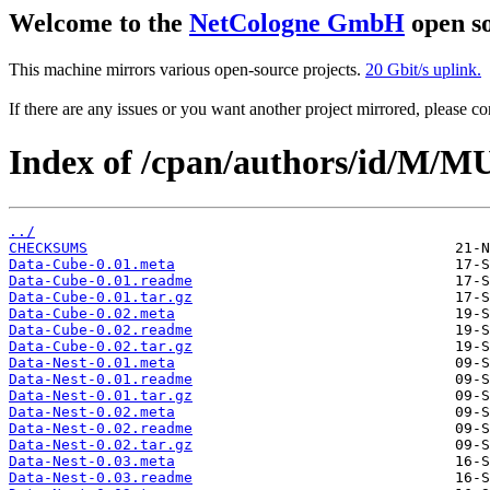
Welcome to the
NetCologne GmbH
open so
This machine mirrors various open-source projects.
20 Gbit/s uplink.
If there are any issues or you want another project mirrored, please 
Index of /cpan/authors/id/M
../
CHECKSUMS
Data-Cube-0.01.meta
Data-Cube-0.01.readme
Data-Cube-0.01.tar.gz
Data-Cube-0.02.meta
Data-Cube-0.02.readme
Data-Cube-0.02.tar.gz
Data-Nest-0.01.meta
Data-Nest-0.01.readme
Data-Nest-0.01.tar.gz
Data-Nest-0.02.meta
Data-Nest-0.02.readme
Data-Nest-0.02.tar.gz
Data-Nest-0.03.meta
Data-Nest-0.03.readme