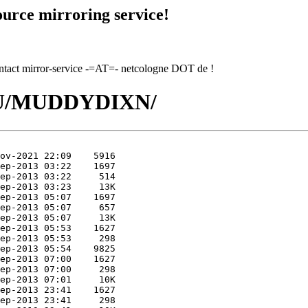
urce mirroring service!
contact mirror-service -=AT=- netcologne DOT de !
/MU/MUDDYDIXN/