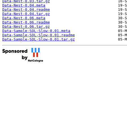
Data-Nest-0.03.tar.gz
Data-Nest-0.04.meta
Data-Nest-0.04.readme
Data-Nest-0.04.tar.gz
Data-Nest-0.06.meta
Data-Nest-0.06.readme
Data-Nest-0.06.tar.gz
Data-Sample-SQL-Slow-0.01.meta
Data-Sample-SQL-Slow-0.01.readme
Data-Sample-SQL-Slow-0.01.tar.gz