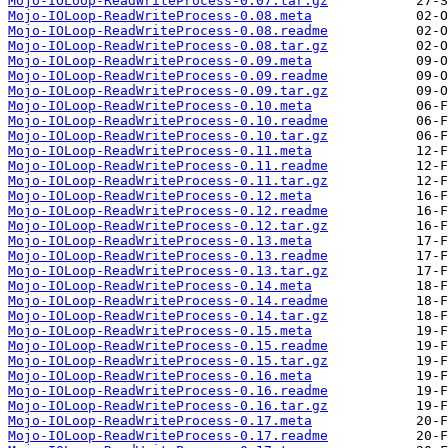
Mojo-IOLoop-ReadWriteProcess-0.07.tar.gz
Mojo-IOLoop-ReadWriteProcess-0.08.meta
Mojo-IOLoop-ReadWriteProcess-0.08.readme
Mojo-IOLoop-ReadWriteProcess-0.08.tar.gz
Mojo-IOLoop-ReadWriteProcess-0.09.meta
Mojo-IOLoop-ReadWriteProcess-0.09.readme
Mojo-IOLoop-ReadWriteProcess-0.09.tar.gz
Mojo-IOLoop-ReadWriteProcess-0.10.meta
Mojo-IOLoop-ReadWriteProcess-0.10.readme
Mojo-IOLoop-ReadWriteProcess-0.10.tar.gz
Mojo-IOLoop-ReadWriteProcess-0.11.meta
Mojo-IOLoop-ReadWriteProcess-0.11.readme
Mojo-IOLoop-ReadWriteProcess-0.11.tar.gz
Mojo-IOLoop-ReadWriteProcess-0.12.meta
Mojo-IOLoop-ReadWriteProcess-0.12.readme
Mojo-IOLoop-ReadWriteProcess-0.12.tar.gz
Mojo-IOLoop-ReadWriteProcess-0.13.meta
Mojo-IOLoop-ReadWriteProcess-0.13.readme
Mojo-IOLoop-ReadWriteProcess-0.13.tar.gz
Mojo-IOLoop-ReadWriteProcess-0.14.meta
Mojo-IOLoop-ReadWriteProcess-0.14.readme
Mojo-IOLoop-ReadWriteProcess-0.14.tar.gz
Mojo-IOLoop-ReadWriteProcess-0.15.meta
Mojo-IOLoop-ReadWriteProcess-0.15.readme
Mojo-IOLoop-ReadWriteProcess-0.15.tar.gz
Mojo-IOLoop-ReadWriteProcess-0.16.meta
Mojo-IOLoop-ReadWriteProcess-0.16.readme
Mojo-IOLoop-ReadWriteProcess-0.16.tar.gz
Mojo-IOLoop-ReadWriteProcess-0.17.meta
Mojo-IOLoop-ReadWriteProcess-0.17.readme