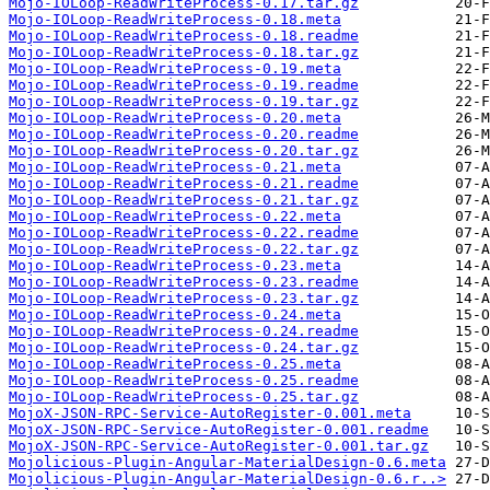
Mojo-IOLoop-ReadWriteProcess-0.17.tar.gz
Mojo-IOLoop-ReadWriteProcess-0.18.meta
Mojo-IOLoop-ReadWriteProcess-0.18.readme
Mojo-IOLoop-ReadWriteProcess-0.18.tar.gz
Mojo-IOLoop-ReadWriteProcess-0.19.meta
Mojo-IOLoop-ReadWriteProcess-0.19.readme
Mojo-IOLoop-ReadWriteProcess-0.19.tar.gz
Mojo-IOLoop-ReadWriteProcess-0.20.meta
Mojo-IOLoop-ReadWriteProcess-0.20.readme
Mojo-IOLoop-ReadWriteProcess-0.20.tar.gz
Mojo-IOLoop-ReadWriteProcess-0.21.meta
Mojo-IOLoop-ReadWriteProcess-0.21.readme
Mojo-IOLoop-ReadWriteProcess-0.21.tar.gz
Mojo-IOLoop-ReadWriteProcess-0.22.meta
Mojo-IOLoop-ReadWriteProcess-0.22.readme
Mojo-IOLoop-ReadWriteProcess-0.22.tar.gz
Mojo-IOLoop-ReadWriteProcess-0.23.meta
Mojo-IOLoop-ReadWriteProcess-0.23.readme
Mojo-IOLoop-ReadWriteProcess-0.23.tar.gz
Mojo-IOLoop-ReadWriteProcess-0.24.meta
Mojo-IOLoop-ReadWriteProcess-0.24.readme
Mojo-IOLoop-ReadWriteProcess-0.24.tar.gz
Mojo-IOLoop-ReadWriteProcess-0.25.meta
Mojo-IOLoop-ReadWriteProcess-0.25.readme
Mojo-IOLoop-ReadWriteProcess-0.25.tar.gz
MojoX-JSON-RPC-Service-AutoRegister-0.001.meta
MojoX-JSON-RPC-Service-AutoRegister-0.001.readme
MojoX-JSON-RPC-Service-AutoRegister-0.001.tar.gz
Mojolicious-Plugin-Angular-MaterialDesign-0.6.meta
Mojolicious-Plugin-Angular-MaterialDesign-0.6.r..>