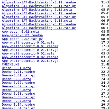
Algorithm-SAT-Backtracking-0.11.readme
Algorithm-SAT-Backtracking-0.11.tar.gz
Algorithm-SAT-Backtracking-0.12.meta
Algorithm-SAT-Backtracking-0.12.readme
Algorithm-SAT-Backtracking-0.12.tar.gz
Algorithm-SAT-Backtracking-0.13.meta
Algorithm-SAT-Backtracking-0.13.readme
Algorithm-SAT-Backtracking-0.13.tar.gz
App-pscan-0.02.meta
App-pscan-0.02.readme
App-pscan-0.02.tar.gz
App-whatthecommit-0.01.meta
App-whatthecommit-0.01.readme
App-whatthecommit-0.01.tar.gz
App-whatthecommit-0.02.meta
App-whatthecommit-0.02.readme
App-whatthecommit-0.02.tar.gz
CHECKSUMS
Deeme-0.01.meta
Deeme-0.01.readme
Deeme-0.01.tar.gz
Deeme-0.02.meta
Deeme-0.02.readme
Deeme-0.02.tar.gz
Deeme-0.03.meta
Deeme-0.03.readme
Deeme-0.03.tar.gz
Deeme-0.04.meta
Deeme-0.04.readme
Deeme-0.04.tar.gz