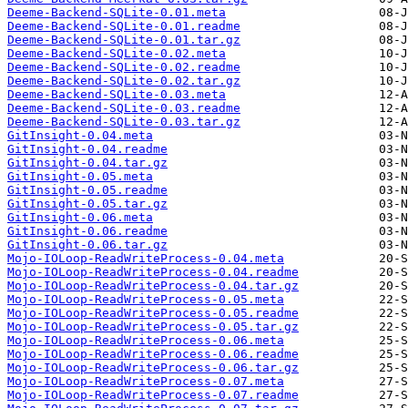
Deeme-Backend-SQLite-0.01.meta
Deeme-Backend-SQLite-0.01.readme
Deeme-Backend-SQLite-0.01.tar.gz
Deeme-Backend-SQLite-0.02.meta
Deeme-Backend-SQLite-0.02.readme
Deeme-Backend-SQLite-0.02.tar.gz
Deeme-Backend-SQLite-0.03.meta
Deeme-Backend-SQLite-0.03.readme
Deeme-Backend-SQLite-0.03.tar.gz
GitInsight-0.04.meta
GitInsight-0.04.readme
GitInsight-0.04.tar.gz
GitInsight-0.05.meta
GitInsight-0.05.readme
GitInsight-0.05.tar.gz
GitInsight-0.06.meta
GitInsight-0.06.readme
GitInsight-0.06.tar.gz
Mojo-IOLoop-ReadWriteProcess-0.04.meta
Mojo-IOLoop-ReadWriteProcess-0.04.readme
Mojo-IOLoop-ReadWriteProcess-0.04.tar.gz
Mojo-IOLoop-ReadWriteProcess-0.05.meta
Mojo-IOLoop-ReadWriteProcess-0.05.readme
Mojo-IOLoop-ReadWriteProcess-0.05.tar.gz
Mojo-IOLoop-ReadWriteProcess-0.06.meta
Mojo-IOLoop-ReadWriteProcess-0.06.readme
Mojo-IOLoop-ReadWriteProcess-0.06.tar.gz
Mojo-IOLoop-ReadWriteProcess-0.07.meta
Mojo-IOLoop-ReadWriteProcess-0.07.readme