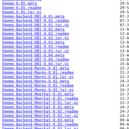
Deeme-0.05.meta
Deeme-0.05.readme
Deeme-0.05.tar.gz
Deeme-Backend-DBI-0.01.meta
Deeme-Backend-DBI-0.01.readme
Deeme-Backend-DBI-0.01.tar.gz
Deeme-Backend-DBI-0.02.meta
Deeme-Backend-DBI-0.02.readme
Deeme-Backend-DBI-0.02.tar.gz
Deeme-Backend-DBI-0.03.meta
Deeme-Backend-DBI-0.03.readme
Deeme-Backend-DBI-0.03.tar.gz
Deeme-Backend-DBI-0.04.meta
Deeme-Backend-DBI-0.04.readme
Deeme-Backend-DBI-0.04.tar.gz
Deeme-Backend-Mango-0.01.meta
Deeme-Backend-Mango-0.01.readme
Deeme-Backend-Mango-0.01.tar.gz
Deeme-Backend-Mango-0.02.meta
Deeme-Backend-Mango-0.02.readme
Deeme-Backend-Mango-0.02.tar.gz
Deeme-Backend-Meerkat-0.01.meta
Deeme-Backend-Meerkat-0.01.readme
Deeme-Backend-Meerkat-0.01.tar.gz
Deeme-Backend-Meerkat-0.02.meta
Deeme-Backend-Meerkat-0.02.readme
Deeme-Backend-Meerkat-0.02.tar.gz
Deeme-Backend-Meerkat-0.03.meta
Deeme-Backend-Meerkat-0.03.readme
Deeme-Backend-Meerkat-0.03.tar.gz