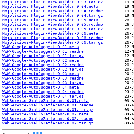
Mojolicious-Plugin-ViewBuilder-0.03.tar.gz
Mojolicious-Plugin-ViewBuilder-0.04.meta
Mojolicious-Plugin-ViewBuilder-0.04.readme
Mojolicious-Plugin-ViewBuilder-0.04.tar.gz
Mojolicious-Plugin-ViewBuilder-0.05.meta
Mojolicious-Plugin-ViewBuilder-0.05.readme
Mojolicious-Plugin-ViewBuilder-0.05.tar.gz
Mojolicious-Plugin-ViewBuilder-0.06.meta
Mojolicious-Plugin-ViewBuilder-0.06.readme
Mojolicious-Plugin-ViewBuilder-0.06.tar.gz
WWW-Google-AutoSuggest-0.01.meta
WWW-Google-AutoSuggest-0.01.readme
WWW-Google-AutoSuggest-0.01.tar.gz
WWW-Google-AutoSuggest-0.02.meta
WWW-Google-AutoSuggest-0.02.readme
WWW-Google-AutoSuggest-0.02.tar.gz
WWW-Google-AutoSuggest-0.03.meta
WWW-Google-AutoSuggest-0.03.readme
WWW-Google-AutoSuggest-0.03.tar.gz
WWW-Google-AutoSuggest-0.04.meta
WWW-Google-AutoSuggest-0.04.readme
WWW-Google-AutoSuggest-0.04.tar.gz
WebService-GialloZafferano-0.01.meta
WebService-GialloZafferano-0.01.readme
WebService-GialloZafferano-0.01.tar.gz
WebService-GialloZafferano-0.02.meta
WebService-GialloZafferano-0.02.readme
WebService-GialloZafferano-0.02.tar.gz