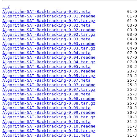
../
Algorithm-SAT-Backtracking-0.01.meta
Algorithm-SAT-Backtracking-0.01.readme
Algorithm-SAT-Backtracking-0.01.tar.gz
Algorithm-SAT-Backtracking-0.02.meta
Algorithm-SAT-Backtracking-0.02.readme
Algorithm-SAT-Backtracking-0.02.tar.gz
Algorithm-SAT-Backtracking-0.03.meta
Algorithm-SAT-Backtracking-0.03.readme
Algorithm-SAT-Backtracking-0.03.tar.gz
Algorithm-SAT-Backtracking-0.04.meta
Algorithm-SAT-Backtracking-0.04.readme
Algorithm-SAT-Backtracking-0.04.tar.gz
Algorithm-SAT-Backtracking-0.05.meta
Algorithm-SAT-Backtracking-0.05.readme
Algorithm-SAT-Backtracking-0.05.tar.gz
Algorithm-SAT-Backtracking-0.07.meta
Algorithm-SAT-Backtracking-0.07.readme
Algorithm-SAT-Backtracking-0.07.tar.gz
Algorithm-SAT-Backtracking-0.08.meta
Algorithm-SAT-Backtracking-0.08.readme
Algorithm-SAT-Backtracking-0.08.tar.gz
Algorithm-SAT-Backtracking-0.09.meta
Algorithm-SAT-Backtracking-0.09.readme
Algorithm-SAT-Backtracking-0.09.tar.gz
Algorithm-SAT-Backtracking-0.10.meta
Algorithm-SAT-Backtracking-0.10.readme
Algorithm-SAT-Backtracking-0.10.tar.gz
Algorithm-SAT-Backtracking-0.11.meta