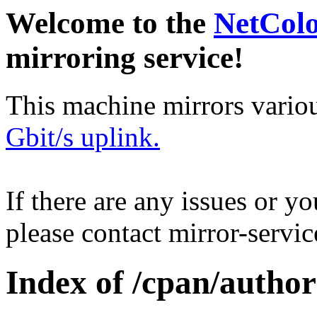
Welcome to the
NetCol
mirroring service!
This machine mirrors vario
Gbit/s uplink.
If there are any issues or y
please contact mirror-serv
Index of /cpan/aut