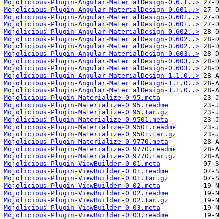
Mojolicious-Plugin-Angular-MaterialDesign-0.6.t..>
Mojolicious-Plugin-Angular-MaterialDesign-0.601..>
Mojolicious-Plugin-Angular-MaterialDesign-0.601..>
Mojolicious-Plugin-Angular-MaterialDesign-0.601..>
Mojolicious-Plugin-Angular-MaterialDesign-0.602..>
Mojolicious-Plugin-Angular-MaterialDesign-0.602..>
Mojolicious-Plugin-Angular-MaterialDesign-0.602..>
Mojolicious-Plugin-Angular-MaterialDesign-0.603..>
Mojolicious-Plugin-Angular-MaterialDesign-0.603..>
Mojolicious-Plugin-Angular-MaterialDesign-0.603..>
Mojolicious-Plugin-Angular-MaterialDesign-1.1.0..>
Mojolicious-Plugin-Angular-MaterialDesign-1.1.0..>
Mojolicious-Plugin-Angular-MaterialDesign-1.1.0..>
Mojolicious-Plugin-Materialize-0.95.meta
Mojolicious-Plugin-Materialize-0.95.readme
Mojolicious-Plugin-Materialize-0.95.tar.gz
Mojolicious-Plugin-Materialize-0.9501.meta
Mojolicious-Plugin-Materialize-0.9501.readme
Mojolicious-Plugin-Materialize-0.9501.tar.gz
Mojolicious-Plugin-Materialize-0.9770.meta
Mojolicious-Plugin-Materialize-0.9770.readme
Mojolicious-Plugin-Materialize-0.9770.tar.gz
Mojolicious-Plugin-ViewBuilder-0.01.meta
Mojolicious-Plugin-ViewBuilder-0.01.readme
Mojolicious-Plugin-ViewBuilder-0.01.tar.gz
Mojolicious-Plugin-ViewBuilder-0.02.meta
Mojolicious-Plugin-ViewBuilder-0.02.readme
Mojolicious-Plugin-ViewBuilder-0.02.tar.gz
Mojolicious-Plugin-ViewBuilder-0.03.meta
Mojolicious-Plugin-ViewBuilder-0.03.readme