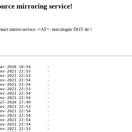
urce mirroring service!
contact mirror-service -=AT=- netcologne DOT de !