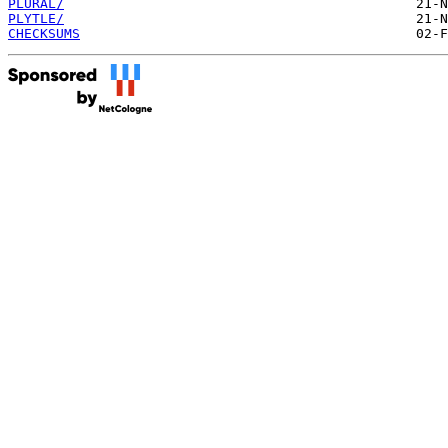
PLURAL/
PLYTLE/
CHECKSUMS