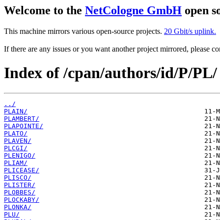
Welcome to the
NetCologne GmbH
open so
This machine mirrors various open-source projects.
20 Gbit/s uplink.
If there are any issues or you want another project mirrored, please 
Index of /cpan/authors/id/P/PL/
../
PLAIN/
PLAMBERT/
PLAPOINTE/
PLATO/
PLAVEN/
PLCGI/
PLENIGO/
PLIAM/
PLICEASE/
PLISCO/
PLISTER/
PLOBBES/
PLOCKABY/
PLONKA/
PLU/