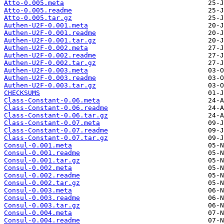
Atto-0.005.meta
Atto-0.005.readme
Atto-0.005.tar.gz
Authen-U2F-0.001.meta
Authen-U2F-0.001.readme
Authen-U2F-0.001.tar.gz
Authen-U2F-0.002.meta
Authen-U2F-0.002.readme
Authen-U2F-0.002.tar.gz
Authen-U2F-0.003.meta
Authen-U2F-0.003.readme
Authen-U2F-0.003.tar.gz
CHECKSUMS
Class-Constant-0.06.meta
Class-Constant-0.06.readme
Class-Constant-0.06.tar.gz
Class-Constant-0.07.meta
Class-Constant-0.07.readme
Class-Constant-0.07.tar.gz
Consul-0.001.meta
Consul-0.001.readme
Consul-0.001.tar.gz
Consul-0.002.meta
Consul-0.002.readme
Consul-0.002.tar.gz
Consul-0.003.meta
Consul-0.003.readme
Consul-0.003.tar.gz
Consul-0.004.meta
Consul-0.004.readme