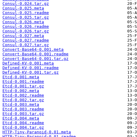
Consul-0.024.tar.gz
Consul-0.025.meta
Consul-0.025.readme
Consul-0.025.tar.gz
Consul-0.026.meta
Consul-0.026.readme
Consul-0.026.tar.gz
Consul-0.027.meta
Consul-0.027.readme
Consul-0.027.tar.gz
Convert-Base64-0.001.meta
Convert-Base64-0.001.readme
Convert-Base64-0.001.tar.gz
Defined-KV-0.001.meta
Defined-KV-0.001.readme
Defined-KV-0.001.tar.gz
Etcd-0.001.meta
Etcd-0.001.readme
Etcd-0.001.tar.gz
Etcd-0.002.meta
Etcd-0.002.readme
Etcd-0.002.tar.gz
Etcd-0.003.meta
Etcd-0.003.readme
Etcd-0.003.tar.gz
Etcd-0.004.meta
Etcd-0.004.readme
Etcd-0.004.tar.gz
HTTP-Tiny-Paranoid-0.01.meta
HTTP-Tiny-Paranoid-0.01.readme