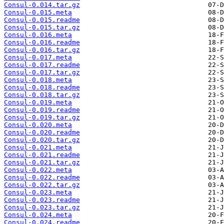
Consul-0.014.tar.gz
Consul-0.015.meta
Consul-0.015.readme
Consul-0.015.tar.gz
Consul-0.016.meta
Consul-0.016.readme
Consul-0.016.tar.gz
Consul-0.017.meta
Consul-0.017.readme
Consul-0.017.tar.gz
Consul-0.018.meta
Consul-0.018.readme
Consul-0.018.tar.gz
Consul-0.019.meta
Consul-0.019.readme
Consul-0.019.tar.gz
Consul-0.020.meta
Consul-0.020.readme
Consul-0.020.tar.gz
Consul-0.021.meta
Consul-0.021.readme
Consul-0.021.tar.gz
Consul-0.022.meta
Consul-0.022.readme
Consul-0.022.tar.gz
Consul-0.023.meta
Consul-0.023.readme
Consul-0.023.tar.gz
Consul-0.024.meta
Consul-0.024.readme