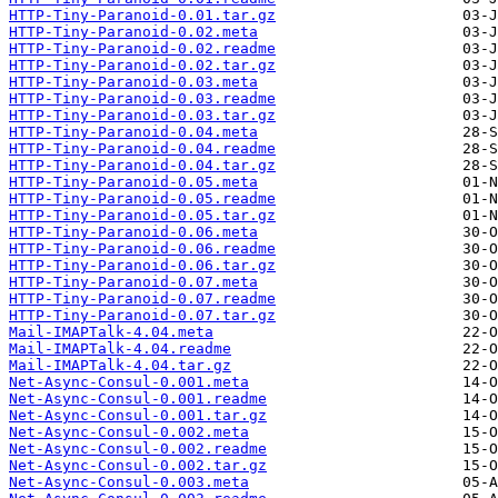
HTTP-Tiny-Paranoid-0.01.tar.gz
HTTP-Tiny-Paranoid-0.02.meta
HTTP-Tiny-Paranoid-0.02.readme
HTTP-Tiny-Paranoid-0.02.tar.gz
HTTP-Tiny-Paranoid-0.03.meta
HTTP-Tiny-Paranoid-0.03.readme
HTTP-Tiny-Paranoid-0.03.tar.gz
HTTP-Tiny-Paranoid-0.04.meta
HTTP-Tiny-Paranoid-0.04.readme
HTTP-Tiny-Paranoid-0.04.tar.gz
HTTP-Tiny-Paranoid-0.05.meta
HTTP-Tiny-Paranoid-0.05.readme
HTTP-Tiny-Paranoid-0.05.tar.gz
HTTP-Tiny-Paranoid-0.06.meta
HTTP-Tiny-Paranoid-0.06.readme
HTTP-Tiny-Paranoid-0.06.tar.gz
HTTP-Tiny-Paranoid-0.07.meta
HTTP-Tiny-Paranoid-0.07.readme
HTTP-Tiny-Paranoid-0.07.tar.gz
Mail-IMAPTalk-4.04.meta
Mail-IMAPTalk-4.04.readme
Mail-IMAPTalk-4.04.tar.gz
Net-Async-Consul-0.001.meta
Net-Async-Consul-0.001.readme
Net-Async-Consul-0.001.tar.gz
Net-Async-Consul-0.002.meta
Net-Async-Consul-0.002.readme
Net-Async-Consul-0.002.tar.gz
Net-Async-Consul-0.003.meta