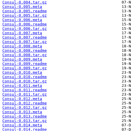
Consul-0.004.tar.gz
Consul-0.005.meta
Consul-0.005.readme
Consul-0.005.tar.gz
Consul-0.006.meta
Consul-0.006.readme
Consul-0.006.tar.gz
Consul-0.007.meta
Consul-0.007.readme
Consul-0.007.tar.gz
Consul-0.008.meta
Consul-0.008.readme
Consul-0.008.tar.gz
Consul-0.009.meta
Consul-0.009.readme
Consul-0.009.tar.gz
Consul-0.010.meta
Consul-0.010.readme
Consul-0.010.tar.gz
Consul-0.011.meta
Consul-0.011.readme
Consul-0.011.tar.gz
Consul-0.012.meta
Consul-0.012.readme
Consul-0.012.tar.gz
Consul-0.013.meta
Consul-0.013.readme
Consul-0.013.tar.gz
Consul-0.014.meta
Consul-0.014.readme