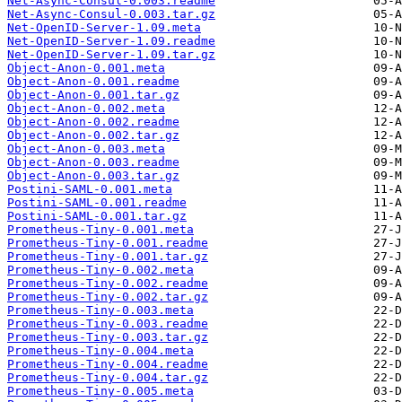
Net-Async-Consul-0.003.readme
Net-Async-Consul-0.003.tar.gz
Net-OpenID-Server-1.09.meta
Net-OpenID-Server-1.09.readme
Net-OpenID-Server-1.09.tar.gz
Object-Anon-0.001.meta
Object-Anon-0.001.readme
Object-Anon-0.001.tar.gz
Object-Anon-0.002.meta
Object-Anon-0.002.readme
Object-Anon-0.002.tar.gz
Object-Anon-0.003.meta
Object-Anon-0.003.readme
Object-Anon-0.003.tar.gz
Postini-SAML-0.001.meta
Postini-SAML-0.001.readme
Postini-SAML-0.001.tar.gz
Prometheus-Tiny-0.001.meta
Prometheus-Tiny-0.001.readme
Prometheus-Tiny-0.001.tar.gz
Prometheus-Tiny-0.002.meta
Prometheus-Tiny-0.002.readme
Prometheus-Tiny-0.002.tar.gz
Prometheus-Tiny-0.003.meta
Prometheus-Tiny-0.003.readme
Prometheus-Tiny-0.003.tar.gz
Prometheus-Tiny-0.004.meta
Prometheus-Tiny-0.004.readme
Prometheus-Tiny-0.004.tar.gz
Prometheus-Tiny-0.005.meta