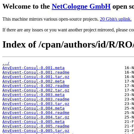
Welcome to the
NetCologne GmbH
open so
This machine mirrors various open-source projects.
20 Gbit/s uplink.
If there are any issues or you want another project mirrored, please 
Index of /cpan/authors/id/R/R
../
AnyEvent-Consul-0.001.meta
AnyEvent-Consul-0.001.readme
AnyEvent-Consul-0.001.tar.gz
AnyEvent-Consul-0.002.meta
AnyEvent-Consul-0.002.readme
AnyEvent-Consul-0.002.tar.gz
AnyEvent-Consul-0.003.meta
AnyEvent-Consul-0.003.readme
AnyEvent-Consul-0.003.tar.gz
AnyEvent-Consul-0.004.meta
AnyEvent-Consul-0.004.readme
AnyEvent-Consul-0.004.tar.gz
AnyEvent-Consul-0.005.meta
AnyEvent-Consul-0.005.readme
AnyEvent-Consul-0.005.tar.gz