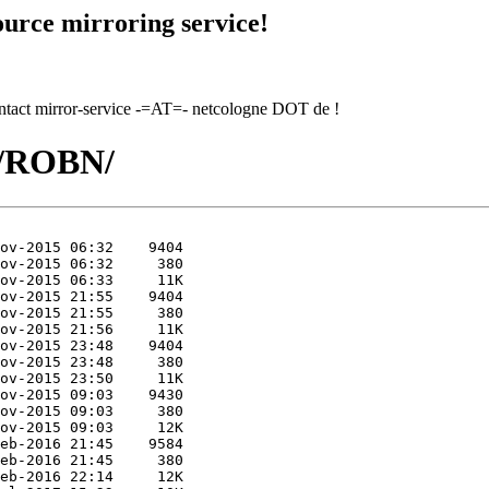
urce mirroring service!
contact mirror-service -=AT=- netcologne DOT de !
O/ROBN/