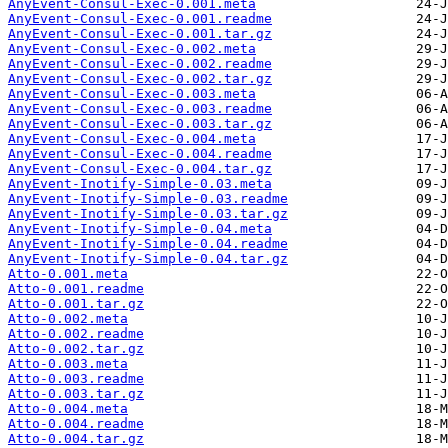
AnyEvent-Consul-Exec-0.001.meta
AnyEvent-Consul-Exec-0.001.readme
AnyEvent-Consul-Exec-0.001.tar.gz
AnyEvent-Consul-Exec-0.002.meta
AnyEvent-Consul-Exec-0.002.readme
AnyEvent-Consul-Exec-0.002.tar.gz
AnyEvent-Consul-Exec-0.003.meta
AnyEvent-Consul-Exec-0.003.readme
AnyEvent-Consul-Exec-0.003.tar.gz
AnyEvent-Consul-Exec-0.004.meta
AnyEvent-Consul-Exec-0.004.readme
AnyEvent-Consul-Exec-0.004.tar.gz
AnyEvent-Inotify-Simple-0.03.meta
AnyEvent-Inotify-Simple-0.03.readme
AnyEvent-Inotify-Simple-0.03.tar.gz
AnyEvent-Inotify-Simple-0.04.meta
AnyEvent-Inotify-Simple-0.04.readme
AnyEvent-Inotify-Simple-0.04.tar.gz
Atto-0.001.meta
Atto-0.001.readme
Atto-0.001.tar.gz
Atto-0.002.meta
Atto-0.002.readme
Atto-0.002.tar.gz
Atto-0.003.meta
Atto-0.003.readme
Atto-0.003.tar.gz
Atto-0.004.meta
Atto-0.004.readme
Atto-0.004.tar.gz