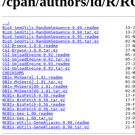
/cpan/authors/id/
../
BioX-SeqUtils-RandomSequence-0.94.readme
BioX-SeqUtils-RandomSequence-0.94.tar.gz
BioX-SeqUtils-RandomSequence-0.95.readme
BioX-SeqUtils-RandomSequence-0.95.tar.gz
CGI-Browse-1.0.0.readme
CGI-Browse-1.0.0.tar.gz
CGI-UploadEngine-0.92.readme
CGI-UploadEngine-0.92.tar.gz
CGI-UploadEngine-0.93.readme
CGI-UploadEngine-0.93.tar.gz
CHECKSUMS
DBIx-MySperql-1.01.readme
DBIx-MySperql-1.01.tar.gz
DBIx-MySperqlOO-1.01.readme
DBIx-MySperqlOO-1.01.tar.gz
NCBIx-BigFetch-0.50.readme
NCBIx-BigFetch-0.50.tar.gz
NCBIx-BigFetch-0.56.readme
NCBIx-BigFetch-0.56.tar.gz
NCBIx-Geo-1.00.readme
NCBIx-Geo-1.00.tar.gz
NCBIx-eUtils-GeneAliases-0.90.readme
NCBIx-eUtils-GeneAliases-0.90.tar.gz