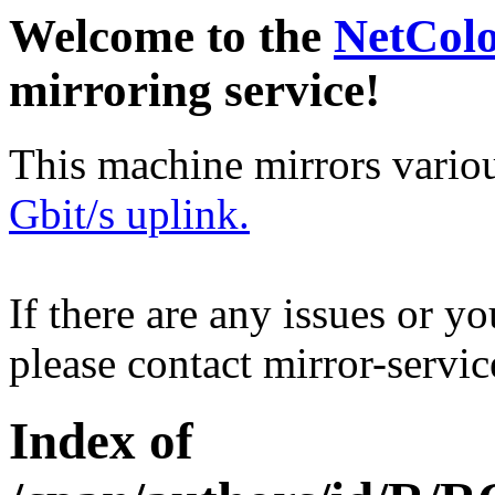
Welcome to the
NetCol
mirroring service!
This machine mirrors vario
Gbit/s uplink.
If there are any issues or y
please contact mirror-serv
Index of