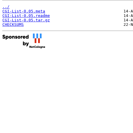
../
CGI-List-0.05.meta
CGI-List-0.05.readme
CGI-List-0.05.tar.gz
CHECKSUMS