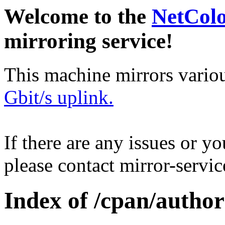
Welcome to the
NetCol
mirroring service!
This machine mirrors vario
Gbit/s uplink.
If there are any issues or y
please contact mirror-serv
Index of /cpan/auth