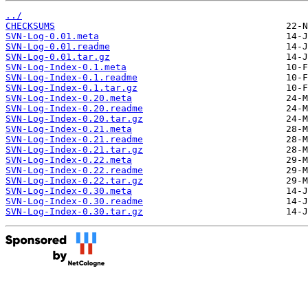
../
CHECKSUMS
SVN-Log-0.01.meta
SVN-Log-0.01.readme
SVN-Log-0.01.tar.gz
SVN-Log-Index-0.1.meta
SVN-Log-Index-0.1.readme
SVN-Log-Index-0.1.tar.gz
SVN-Log-Index-0.20.meta
SVN-Log-Index-0.20.readme
SVN-Log-Index-0.20.tar.gz
SVN-Log-Index-0.21.meta
SVN-Log-Index-0.21.readme
SVN-Log-Index-0.21.tar.gz
SVN-Log-Index-0.22.meta
SVN-Log-Index-0.22.readme
SVN-Log-Index-0.22.tar.gz
SVN-Log-Index-0.30.meta
SVN-Log-Index-0.30.readme
SVN-Log-Index-0.30.tar.gz