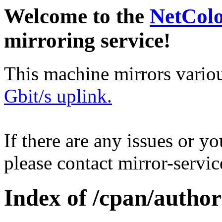
Welcome to the
NetCol
mirroring service!
This machine mirrors vario
Gbit/s uplink.
If there are any issues or y
please contact mirror-serv
Index of /cpan/auth