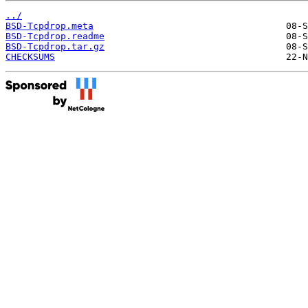
../
BSD-Tcpdrop.meta
BSD-Tcpdrop.readme
BSD-Tcpdrop.tar.gz
CHECKSUMS