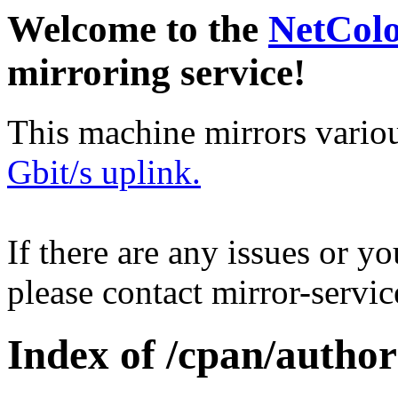
Welcome to the
NetCol
mirroring service!
This machine mirrors vario
Gbit/s uplink.
If there are any issues or y
please contact mirror-serv
Index of /cpan/aut