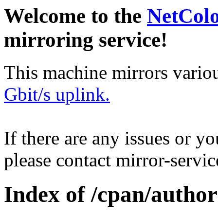
Welcome to the
NetCol
mirroring service!
This machine mirrors vario
Gbit/s uplink.
If there are any issues or y
please contact mirror-serv
Index of /cpan/autho