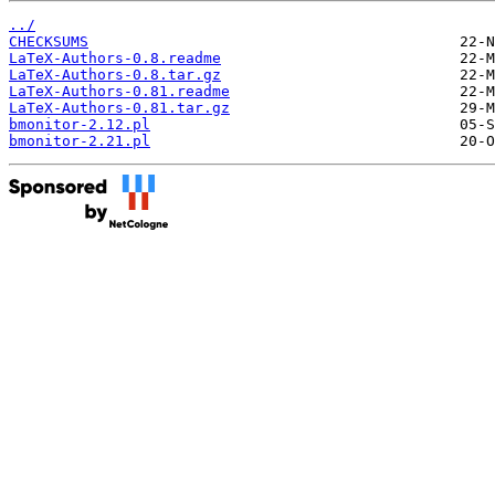
../
CHECKSUMS
LaTeX-Authors-0.8.readme
LaTeX-Authors-0.8.tar.gz
LaTeX-Authors-0.81.readme
LaTeX-Authors-0.81.tar.gz
bmonitor-2.12.pl
bmonitor-2.21.pl