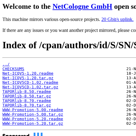
Welcome to the
NetCologne GmbH
open so
This machine mirrors various open-source projects.
20 Gbit/s uplink.
If there are any issues or you want another project mirrored, please 
Index of /cpan/authors/id/S/
../
CHECKSUMS
Net-ICQV5-1.20.readme
Net-ICQV5-1.20.tar.gz
Net-ICQV5CD-1.02.readme
Net-ICQV5CD-1.02.tar.gz
TAPORlib-8.50.readme
TAPORlib-8.50.tar.gz
TAPORlib-8.70.readme
TAPORlib-8.70.tar.gz
WWW-Promotion-5.00.readme
WWW-Promotion-5.00.tar.gz
WWW-Promotion-5.20.readme
WWW-Promotion-5.20.tar.gz