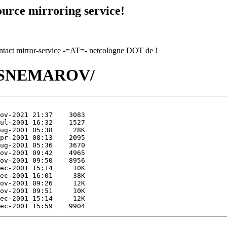
urce mirroring service!
contact mirror-service -=AT=- netcologne DOT de !
SN/SNEMAROV/