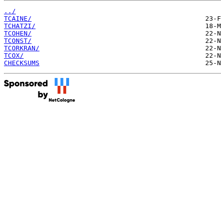
../
TCAINE/
TCHATZI/
TCOHEN/
TCONST/
TCORKRAN/
TCOX/
CHECKSUMS