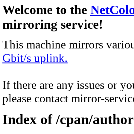
Welcome to the
NetCol
mirroring service!
This machine mirrors vario
Gbit/s uplink.
If there are any issues or y
please contact mirror-serv
Index of /cpan/author